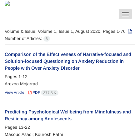
Toggle
navigat
Volume & Issue:
Volume 1, Issue 1, August 2020, Pages 1-76
Number of Articles:
6
Comparison of the Effectiveness of Narrative-focused and
Solution-focused Questioning on Anxiety Reduction in
People with Over Anxiety Disorder
Pages
1-12
Arezoo Mojarrad
View Article
PDF
277.5 K
Predicting Psychological Wellbeing from Mindfulness and
Resiliency among Adolescents
Pages
13-22
Masoud Asadi; Kourosh Fathi