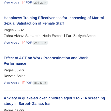
View Article
PDF
298.21 K
Happiness Training Effectiveness for Increasing of Marital
Sexual Satisfaction of Female Staff
Pages
23-32
Zahra Akhavi Samarein; Neda Esmaieli Far; Zakiyeh Amani
View Article
PDF
244.73 K
Effect of ACT on Work Procrastination and Work
Performance
Pages
33-46
Rezvan Salehi
View Article
PDF
347.68 K
Anxiety in quake-stricken children aged 3 to 7: A screening
study in Sarpol- Zahab, Iran
Pages
47-55