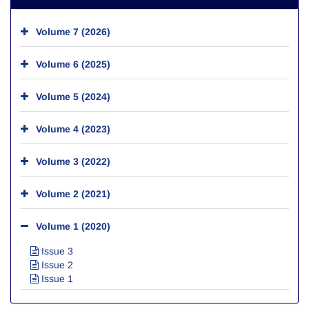
Volume 7 (2026)
Volume 6 (2025)
Volume 5 (2024)
Volume 4 (2023)
Volume 3 (2022)
Volume 2 (2021)
Volume 1 (2020)
Issue 3
Issue 2
Issue 1