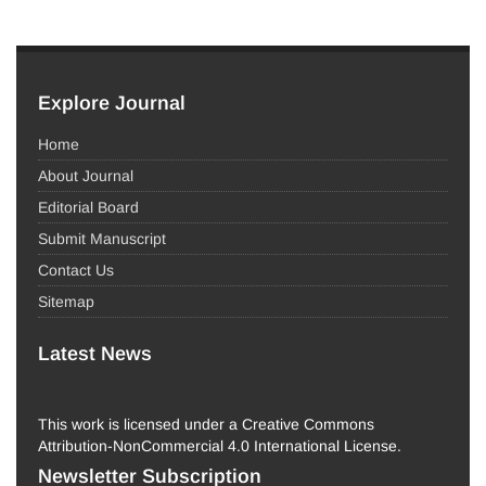
Explore Journal
Home
About Journal
Editorial Board
Submit Manuscript
Contact Us
Sitemap
Latest News
This work is licensed under a Creative Commons
Attribution-NonCommercial 4.0 International License.
Newsletter Subscription