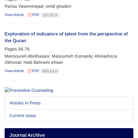
Parisa Yaseminejad; omid ghaderi
View Article
PDF
237.52 K
Exploration of indicators of talent from the perspective of
the Quran
Pages
56-76
Mansoureh Abolhasani; Masoumeh Esmaeily; Ahmadreza
Okhovat; Hadi Bahrami ehsan
View Article
PDF
695.63 K
Articles in Press
Current Issue
Journal Archive