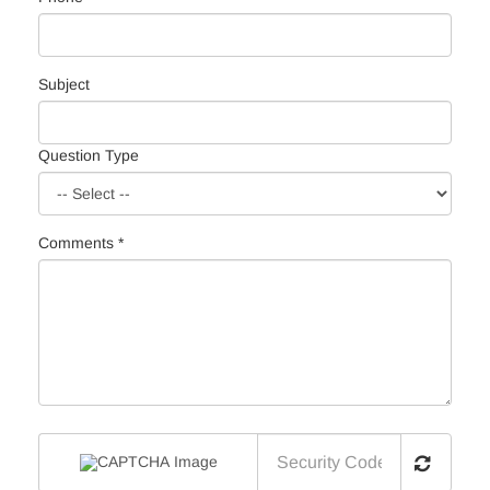
Subject
Question Type
Comments *