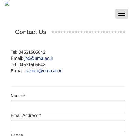
Toggle
navigat
Contact Us
Tel: 04531505642
Email:
jpc@uma.ac.ir
Tel: 04531505642
E-mail:
a.kiani@uma.ac.ir
Name *
Email Address *
Phone