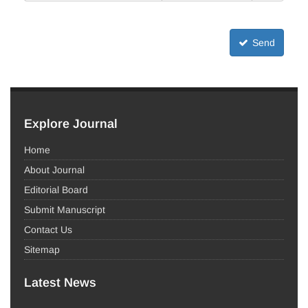
Send
Explore Journal
Home
About Journal
Editorial Board
Submit Manuscript
Contact Us
Sitemap
Latest News