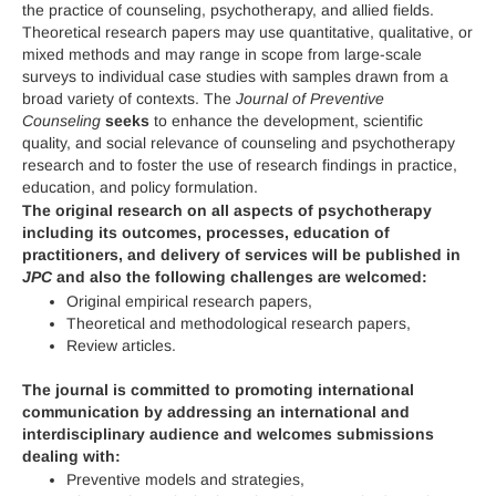
the practice of counseling, psychotherapy, and allied fields.
Theoretical research papers may use quantitative, qualitative, or
mixed methods and may range in scope from large-scale
surveys to individual case studies with samples drawn from a
broad variety of contexts. The
Journal of Preventive
Counseling
seeks
to enhance the development, scientific
quality, and social relevance of counseling and psychotherapy
research and to foster the use of research findings in practice,
education, and policy formulation.
The original research on all aspects of psychotherapy
including its outcomes, processes, education of
practitioners, and delivery of services will be published in
JPC
and also the following challenges are welcomed:
Original empirical research papers,
Theoretical and methodological research papers,
Review articles.
The journal is committed to promoting international
communication by addressing an international and
interdisciplinary audience and welcomes submissions
dealing with:
Preventive models and strategies,