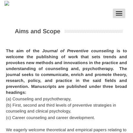
Toggle
navigat
Aims and Scope
The aim of the
Journal of Preventive counseling
is to
welcome the publishing of work that sets trends and
provokes new methods and innovations in the practice and
understanding of counseling and, psychotherapy. The
journal seeks to communicate, enrich and promote theory,
research, policy, and practice in the said fields and
prevention. Manuscripts are published under three broad
headings:
(a) Counseling and psychotherapy,
(b) First, second and third levels of preventive strategies in
counseling and clinical psychology,
(c) Career counseling and career development.
We eagerly welcome theoretical and empirical papers relating to