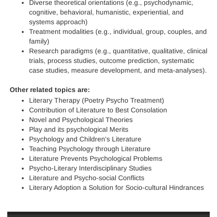
Diverse theoretical orientations (e.g., psychodynamic,
cognitive, behavioral, humanistic, experiential, and
systems approach)
Treatment modalities (e.g., individual, group, couples, and
family)
Research paradigms (e.g., quantitative, qualitative, clinical
trials, process studies, outcome prediction, systematic
case studies, measure development, and meta-analyses).
Other related topics are:
Literary Therapy (Poetry Psycho Treatment)
Contribution of Literature to Best Consolation
Novel and Psychological Theories
Play and its psychological Merits
Psychology and Children's Literature
Teaching Psychology through Literature
Literature Prevents Psychological Problems
Psycho-Literary Interdisciplinary Studies
Literature and Psycho-social Conflicts
Literary Adoption a Solution for Socio-cultural Hindrances