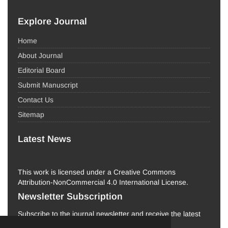
Explore Journal
Home
About Journal
Editorial Board
Submit Manuscript
Contact Us
Sitemap
Latest News
This work is licensed under a Creative Commons
Attribution-NonCommercial 4.0 International License.
Newsletter Subscription
Subscribe to the journal newsletter and receive the latest
news and updates