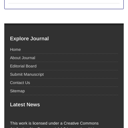
Explore Journal
Home
About Journal
Editorial Board
Submit Manuscript
Contact Us
Sitemap
Latest News
This work is licensed under a Creative Commons