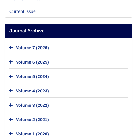
Current Issue
Journal Archive
Volume 7 (2026)
Volume 6 (2025)
Volume 5 (2024)
Volume 4 (2023)
Volume 3 (2022)
Volume 2 (2021)
Volume 1 (2020)