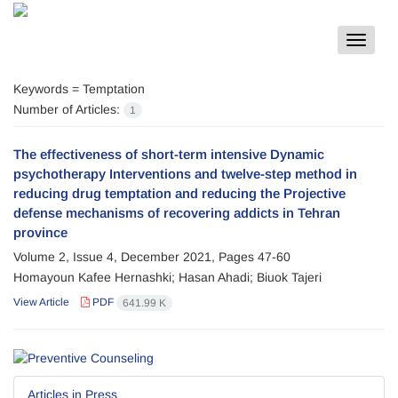
Toggle
navigat
Keywords =
Temptation
Number of Articles:
1
The effectiveness of short-term intensive Dynamic
psychotherapy Interventions and twelve-step method in
reducing drug temptation and reducing the Projective
defense mechanisms of recovering addicts in Tehran
province
Volume 2, Issue 4, December 2021, Pages
47-60
Homayoun Kafee Hernashki; Hasan Ahadi; Biuok Tajeri
View Article
PDF
641.99 K
Articles in Press