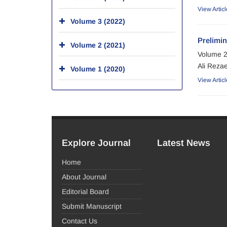
View Articl
Volume 3 (2022)
Prelimin
Volume 2 (2021)
Volume 2
Ali Rezae
Volume 1 (2020)
View Articl
Explore Journal
Latest News
Home
About Journal
Editorial Board
Submit Manuscript
Contact Us