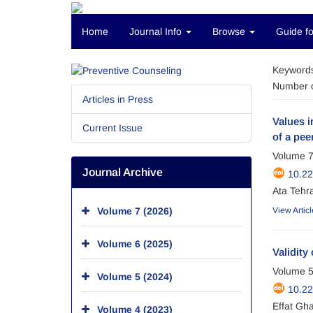
Home
Journal Info
Browse
Guide fo
Keyword
Number o
Articles in Press
Values i
Current Issue
of a pee
Volume 7
Journal Archive
10.2
Ata Tehr
Volume 7 (2026)
View Articl
Volume 6 (2025)
Validity
Volume 5
Volume 5 (2024)
10.2
Effat Gh
Volume 4 (2023)