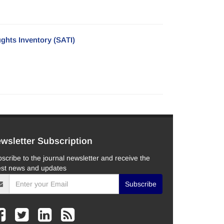
ghts Inventory (SATI)
wsletter Subscription
scribe to the journal newsletter and receive the
est news and updates
Subscribe