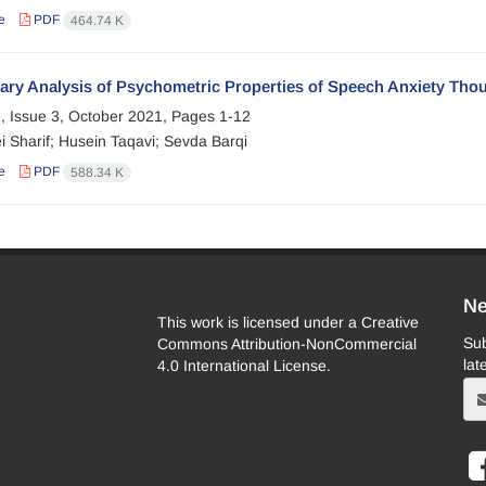
e
PDF
464.74 K
ary Analysis of Psychometric Properties of Speech Anxiety Thou
, Issue 3, October 2021, Pages
1-12
i Sharif; Husein Taqavi; Sevda Barqi
e
PDF
588.34 K
Ne
This work is licensed under a Creative
Sub
Commons Attribution-NonCommercial
lat
4.0 International License.