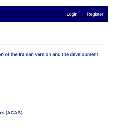
Login
Register
ion of the Iranian version and the development
iors (ACAB)