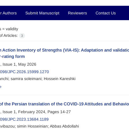
r Authors
Submit Manuscript
Reviewers
Contact Us
s =
validity
f Articles:
3
n Action Inventory of Strengths (VIA-IS): Adaptation and validat
r-rating form
, Issue 1, May 2026
2098/JPC.2026.15999.1270
anchi; samira soleimani; Hossein Kareshki
e
 of the Persian translation of the COVID-19 Attitudes and Behav
, Issue 1, February 2024, Pages
14-27
2098/JPC.2023.13684.1189
avibazou; simin Hosseinian; Abbas Abdollahi