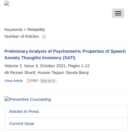
Toggle
navigat
Keywords =
Reliability
Number of Articles:
1
Preliminary Analysis of Psychometric Properties of Speech
Anxiety Thoughts Inventory (SATI)
Volume 2, Issue 3, October 2021, Pages
1-12
Ali Rezaei Sharif; Husein Taqavi; Sevda Barqi
View Article
PDF
588.34 K
Articles in Press
Current Issue