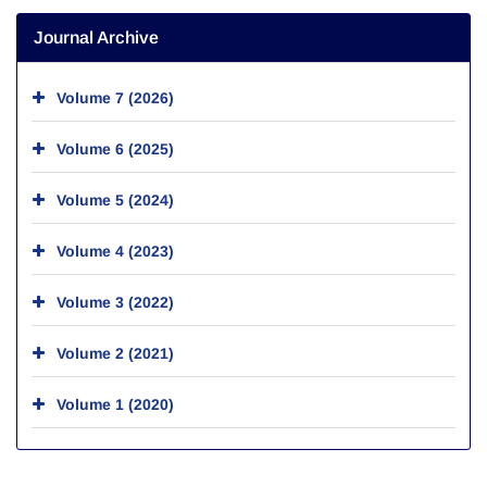
Journal Archive
Volume 7 (2026)
Volume 6 (2025)
Volume 5 (2024)
Volume 4 (2023)
Volume 3 (2022)
Volume 2 (2021)
Volume 1 (2020)