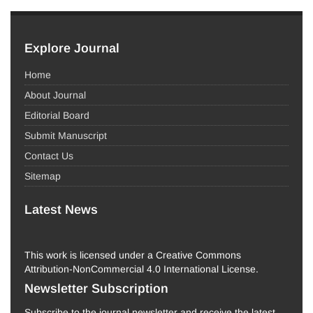
Explore Journal
Home
About Journal
Editorial Board
Submit Manuscript
Contact Us
Sitemap
Latest News
This work is licensed under a Creative Commons
Attribution-NonCommercial 4.0 International License.
Newsletter Subscription
Subscribe to the journal newsletter and receive the latest