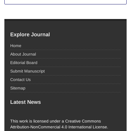
Explore Journal
Home
About Journal
Editorial Board
Submit Manuscript
Contact Us
Sitemap
Latest News
This work is licensed under a Creative Commons
Attribution-NonCommercial 4.0 International License.