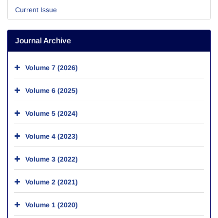
Current Issue
Journal Archive
Volume 7 (2026)
Volume 6 (2025)
Volume 5 (2024)
Volume 4 (2023)
Volume 3 (2022)
Volume 2 (2021)
Volume 1 (2020)