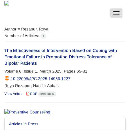
Toggle
navigat
Author =
Rezapur, Roya
Number of Articles:
1
The Effectiveness of Intervention Based on Coping with
Emotional Failure in Promoting Distress Tolerance of
Bipolar Patients
Volume 6, Issue 1, March 2025, Pages
65-81
10.22098/JPC.2025.14956.1227
Roya Rezapur; Nasser Abbasi
View Article
PDF
399.38 K
Articles in Press