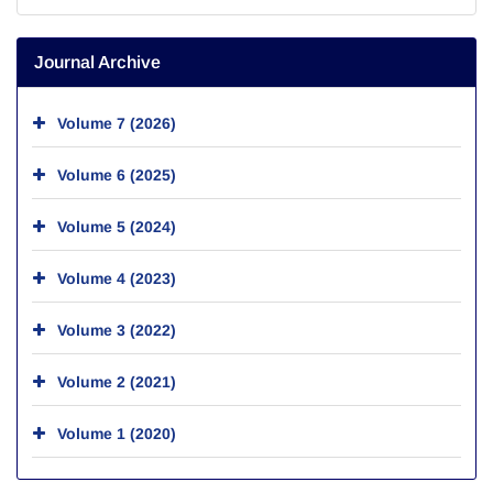
Journal Archive
Volume 7 (2026)
Volume 6 (2025)
Volume 5 (2024)
Volume 4 (2023)
Volume 3 (2022)
Volume 2 (2021)
Volume 1 (2020)