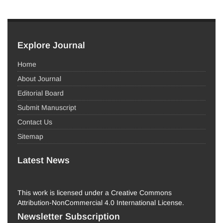
Explore Journal
Home
About Journal
Editorial Board
Submit Manuscript
Contact Us
Sitemap
Latest News
This work is licensed under a Creative Commons
Attribution-NonCommercial 4.0 International License.
Newsletter Subscription