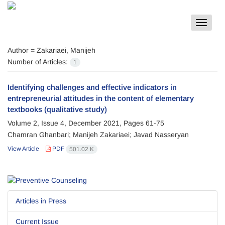
Toggle
navigat
Author =
Zakariaei, Manijeh
Number of Articles:
1
Identifying challenges and effective indicators in
entrepreneurial attitudes in the content of elementary
textbooks (qualitative study)
Volume 2, Issue 4, December 2021, Pages
61-75
Chamran Ghanbari; Manijeh Zakariaei; Javad Nasseryan
View Article
PDF
501.02 K
Articles in Press
Current Issue