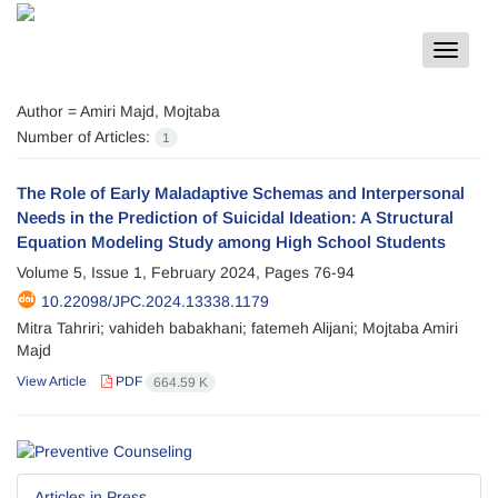
Toggle
navigat
Author =
Amiri Majd, Mojtaba
Number of Articles:
1
The Role of Early Maladaptive Schemas and Interpersonal
Needs in the Prediction of Suicidal Ideation: A Structural
Equation Modeling Study among High School Students
Volume 5, Issue 1, February 2024, Pages
76-94
10.22098/JPC.2024.13338.1179
Mitra Tahriri; vahideh babakhani; fatemeh Alijani; Mojtaba Amiri
Majd
View Article
PDF
664.59 K
Articles in Press