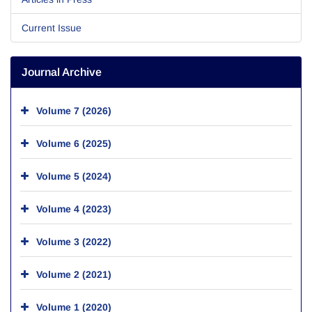
Current Issue
Journal Archive
Volume 7 (2026)
Volume 6 (2025)
Volume 5 (2024)
Volume 4 (2023)
Volume 3 (2022)
Volume 2 (2021)
Volume 1 (2020)