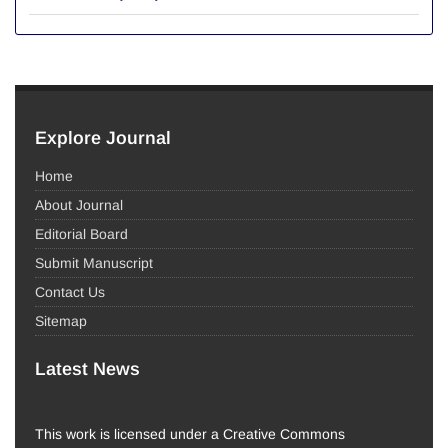
Explore Journal
Home
About Journal
Editorial Board
Submit Manuscript
Contact Us
Sitemap
Latest News
This work is licensed under a Creative Commons