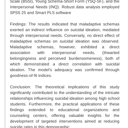
Scale (BSSI), Young Schema-Short Form (YSQ-SF), and the
Interpersonal Needs (INQ). Robust data analysis employed
SPSS 25 and Smart PLS software
Findings: The results indicated that maladaptive schemas
exerted an indirect influence on suicidal ideation, mediated
through interpersonal needs. Conversely, no direct effect of
maladaptive schemas on suicidal ideation was observed.
Maladaptive schemas, however, exhibited a direct
association with interpersonal needs, (thwarted
belongingness and perceived burdensomeness), both of
which demonstrated a direct correlation with suicidal
ideation. The model's adequacy was confirmed through
goodness-of-fit indices.
Conclusion: The theoretical implications of this study
significantly contributed to the understanding of the intricate
relationships influencing suicidal ideation among high school
students. Furthermore, the practical applications of these
findings extended to educational organizations and
counseling centers, offering valuable insights for the
development of targeted interventions aimed at reducing
suicide rates in this demographic.