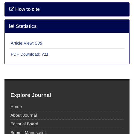
How to cite
Statistics
Article View:
538
PDF Download:
711
Explore Journal
Home
About Journal
Editorial Board
Submit Manuscript