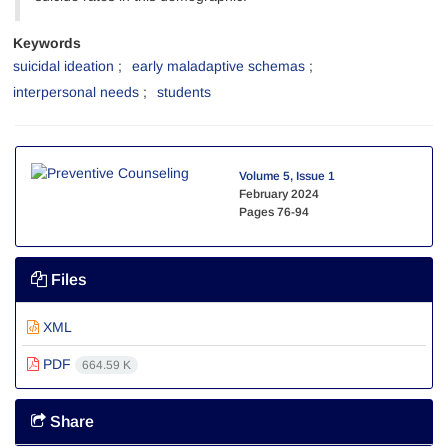
Keywords
suicidal ideation
early maladaptive schemas
interpersonal needs
students
Volume 5, Issue 1
February 2024
Pages
76-94
Files
XML
PDF
664.59 K
Share