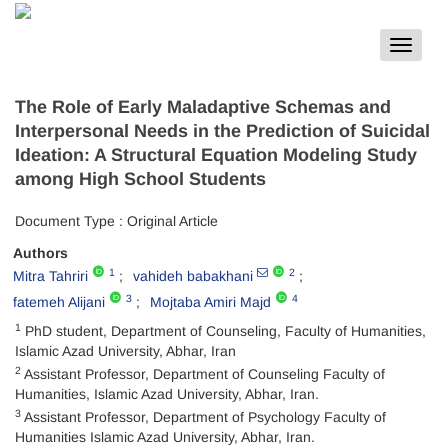
Toggle
navigat
The Role of Early Maladaptive Schemas and
Interpersonal Needs in the Prediction of Suicidal
Ideation: A Structural Equation Modeling Study
among High School Students
Document Type : Original Article
Authors
1
2
Mitra Tahriri
vahideh babakhani
3
4
fatemeh Alijani
Mojtaba Amiri Majd
1
PhD student, Department of Counseling, Faculty of Humanities,
Islamic Azad University, Abhar, Iran
2
Assistant Professor, Department of Counseling Faculty of
Humanities, Islamic Azad University, Abhar, Iran.
3
Assistant Professor, Department of Psychology Faculty of
Humanities Islamic Azad University, Abhar, Iran.