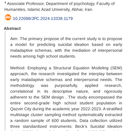
4
Associate Professor, Department of psychology, Faculty of
Humanities, Islamic Azad University, Abhar, Iran.
10.22098/JPC.2024.13338.1179
Abstract
Aim: The primary propose of the current study is to propose
a model for predicting suicidal ideation based on early
maladaptive schemas, with the mediation of interpersonal
needs among high school students.
Method: Employing a Structural Equation Modeling (SEM)
approach, the research investigated the interplay between
early maladaptive schemas and interpersonal needs. The
methodology was purposefully, applied research,
correlational in its descriptive nature, and rigorously
adherent to the SEM design . The study encompassed the
entire second-grade high school student population in
Qazvin City during the academic year 2022-2023. A stratified
multistage cluster sampling method systematically extracted
a random sample of 600 students. Data collection utilized
three standardized instruments: Beck's Suicidal Ideation