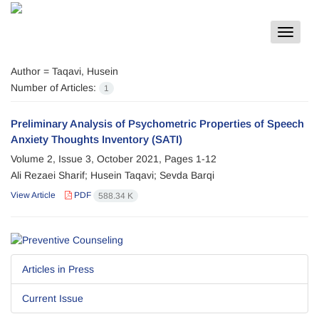
Toggle
navigat
Author =
Taqavi, Husein
Number of Articles:
1
Preliminary Analysis of Psychometric Properties of Speech
Anxiety Thoughts Inventory (SATI)
Volume 2, Issue 3, October 2021, Pages
1-12
Ali Rezaei Sharif; Husein Taqavi; Sevda Barqi
View Article
PDF
588.34 K
Articles in Press
Current Issue