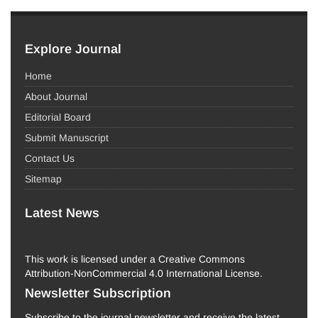
Explore Journal
Home
About Journal
Editorial Board
Submit Manuscript
Contact Us
Sitemap
Latest News
This work is licensed under a Creative Commons
Attribution-NonCommercial 4.0 International License.
Newsletter Subscription
Subscribe to the journal newsletter and receive the latest