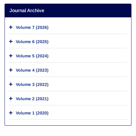
Journal Archive
Volume 7 (2026)
Volume 6 (2025)
Volume 5 (2024)
Volume 4 (2023)
Volume 3 (2022)
Volume 2 (2021)
Volume 1 (2020)