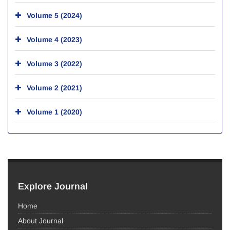
Volume 5 (2024)
Volume 4 (2023)
Volume 3 (2022)
Volume 2 (2021)
Volume 1 (2020)
Explore Journal
Home
About Journal