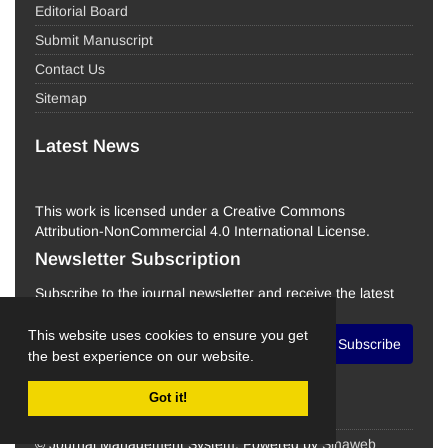
Editorial Board
Submit Manuscript
Contact Us
Sitemap
Latest News
This work is licensed under a Creative Commons
Attribution-NonCommercial 4.0 International License.
Newsletter Subscription
Subscribe to the journal newsletter and receive the latest
news and updates
This website uses cookies to ensure you get
Subscribe
the best experience on our website.
Got it!
© Journal Management System.
Powered by
Sinaweb