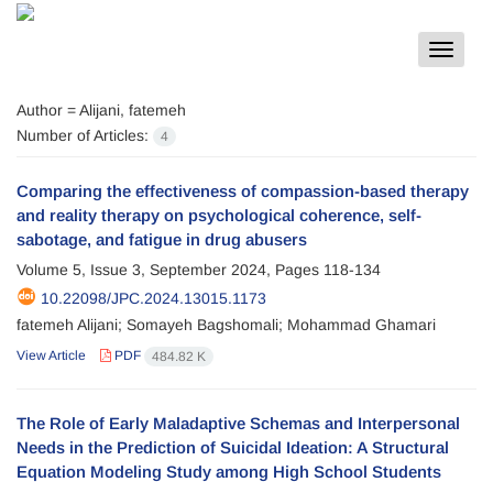
Toggle
navigat
Author =
Alijani, fatemeh
Number of Articles:
4
Comparing the effectiveness of compassion-based therapy
and reality therapy on psychological coherence, self-
sabotage, and fatigue in drug abusers
Volume 5, Issue 3, September 2024, Pages
118-134
10.22098/JPC.2024.13015.1173
fatemeh Alijani; Somayeh Bagshomali; Mohammad Ghamari
View Article
PDF
484.82 K
The Role of Early Maladaptive Schemas and Interpersonal
Needs in the Prediction of Suicidal Ideation: A Structural
Equation Modeling Study among High School Students