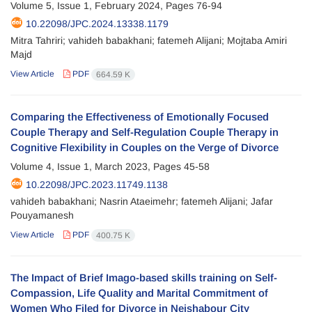
Volume 5, Issue 1, February 2024, Pages
76-94
10.22098/JPC.2024.13338.1179
Mitra Tahriri; vahideh babakhani; fatemeh Alijani; Mojtaba Amiri
Majd
View Article
PDF
664.59 K
Comparing the Effectiveness of Emotionally Focused
Couple Therapy and Self-Regulation Couple Therapy in
Cognitive Flexibility in Couples on the Verge of Divorce
Volume 4, Issue 1, March 2023, Pages
45-58
10.22098/JPC.2023.11749.1138
vahideh babakhani; Nasrin Ataeimehr; fatemeh Alijani; Jafar
Pouyamanesh
View Article
PDF
400.75 K
The Impact of Brief Imago-based skills training on Self-
Compassion, Life Quality and Marital Commitment of
Women Who Filed for Divorce in Neishabour City