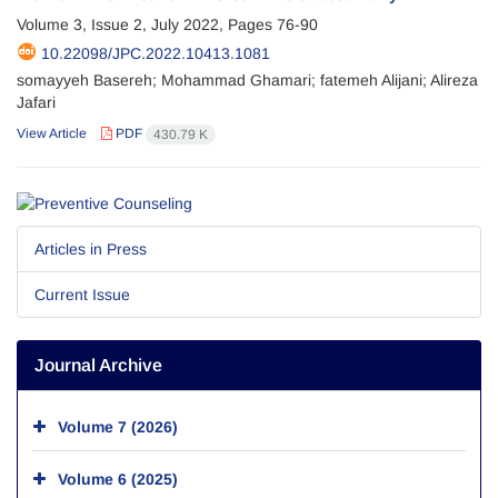
Volume 3, Issue 2, July 2022, Pages
76-90
10.22098/JPC.2022.10413.1081
somayyeh Basereh; Mohammad Ghamari; fatemeh Alijani; Alireza
Jafari
View Article
PDF
430.79 K
Articles in Press
Current Issue
Journal Archive
Volume 7 (2026)
Volume 6 (2025)