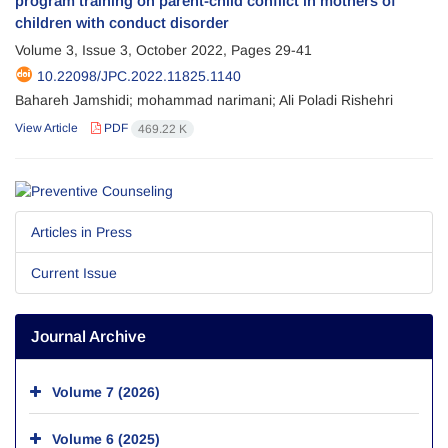
program training on parent-child conflict in mothers of
children with conduct disorder
Volume 3, Issue 3, October 2022, Pages
29-41
10.22098/JPC.2022.11825.1140
Bahareh Jamshidi; mohammad narimani; Ali Poladi Rishehri
View Article
PDF
469.22 K
Articles in Press
Current Issue
Journal Archive
Volume 7 (2026)
Volume 6 (2025)