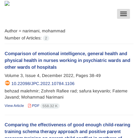
Toggle
navigat
Author =
narimani, mohammad
Number of Articles:
2
Comparison of emotional intelligence, general health and
physical health in nurses working in psychiatric wards and
other wards of hospitals
Volume 3, Issue 4, December 2022, Pages
38-49
10.22098/JPC.2022.10784.1106
behzad malehmir; Zohreh Rafiee rad; safura keyvanlo; Fateme
Javand; Mohammad Narimani
View Article
PDF
558.32 K
Comparing the effectiveness of good enough child-rearing
training schema therapy approach and positive parent