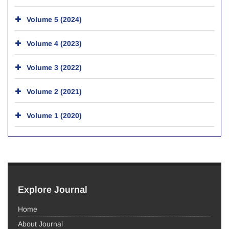
Volume 5 (2024)
Volume 4 (2023)
Volume 3 (2022)
Volume 2 (2021)
Volume 1 (2020)
Explore Journal
Home
About Journal