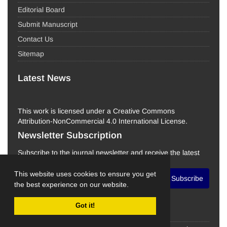
Editorial Board
Submit Manuscript
Contact Us
Sitemap
Latest News
This work is licensed under a Creative Commons
Attribution-NonCommercial 4.0 International License.
Newsletter Subscription
Subscribe to the journal newsletter and receive the latest
news and updates
This website uses cookies to ensure you get
Subscribe
the best experience on our website.
Got it!