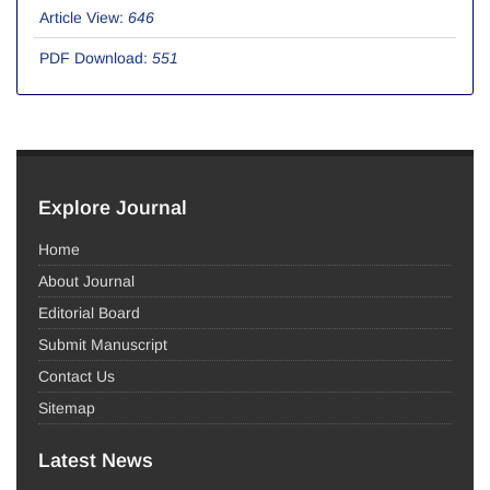
Article View:
646
PDF Download:
551
Explore Journal
Home
About Journal
Editorial Board
Submit Manuscript
Contact Us
Sitemap
Latest News