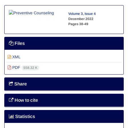
Volume 3, Issue 4
December 2022
Pages
38-49
Files
XML
PDF
558.32 K
Share
How to cite
Statistics