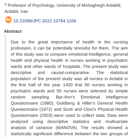
5
Professor of Psychology, University of Mohaghegh Ardabili,
Ardabil, Iran
10.22098/JPC.2022.10784.1106
Abstract
Due to the great importance of health in the nursing
profession, it can be potentially stressful for them. The aim
of this study was to compare emotional intelligence, general
health and physical health in nurses working in psychiatric
wards and other wards of hospitals. The present study was
descriptive and causal-comparative. The statistical
population of the present study was all nurses in Ardabil in
the first half of the year 1400 that 50 nurses working in
psychiatric wards and 50 nurses were selected by simple
random sampling. Bar-Ann's Emotional Intelligence
Questionnaire (1980), Goldberg & Hiller's General Health
Questionnaire (1972) and Scott and Clovi's Physical Health
Questionnaire (2003) were used to collect data. Data were
analyzed using descriptive statistics and multivariate
analysis of variance (MANOVA). The results showed a
statistically significant difference between the two groups of