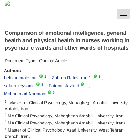
Toggle
navigat
Comparison of emotional intelligence, general
health and physical health in nurses working in
psychiatric wards and other wards of hospitals
Document Type : Original Article
Authors
1
2
behzad malehmir
Zohreh Rafiee rad
3
4
safura keyvanlo
Fateme Javand
5
Mohammad Narimani
1
-Master of Clinical Psychology, Mohaghegh Ardabili University,
Ardabil, Iran.
2
MA Clinical Psychology, Mohaghegh Ardabili University, Iran
3
MA Clinical Psychology, Mohaghegh Ardabili University, Iran)
4
Master of Clinical Psychology, Azad University, West Tehran
Branch, Iran.