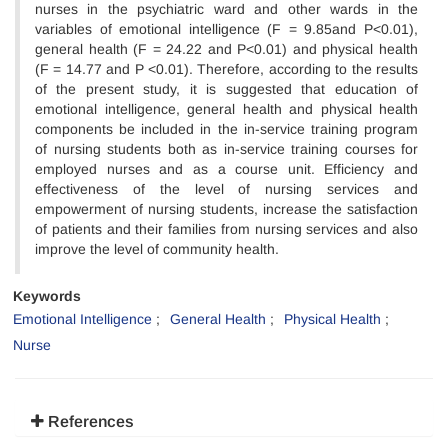
nurses in the psychiatric ward and other wards in the
variables of emotional intelligence (F = 9.85and P<0.01),
general health (F = 24.22 and P<0.01) and physical health
(F = 14.77 and P <0.01). Therefore, according to the results
of the present study, it is suggested that education of
emotional intelligence, general health and physical health
components be included in the in-service training program
of nursing students both as in-service training courses for
employed nurses and as a course unit. Efficiency and
effectiveness of the level of nursing services and
empowerment of nursing students, increase the satisfaction
of patients and their families from nursing services and also
improve the level of community health.
Keywords
Emotional Intelligence
General Health
Physical Health
Nurse
References