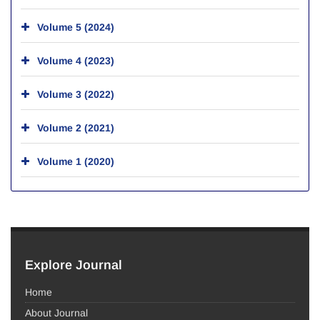
Volume 5 (2024)
Volume 4 (2023)
Volume 3 (2022)
Volume 2 (2021)
Volume 1 (2020)
Explore Journal
Home
About Journal