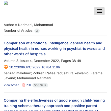
Toggle
navigat
Author =
Narimani, Mohammad
Number of Articles:
2
Comparison of emotional intelligence, general health and
physical health in nurses working in psychiatric wards and
other wards of hospitals
Volume 3, Issue 4, December 2022, Pages
38-49
10.22098/JPC.2022.10784.1106
behzad malehmir; Zohreh Rafiee rad; safura keyvanlo; Fateme
Javand; Mohammad Narimani
View Article
PDF
558.32 K
Comparing the effectiveness of good enough child-rearing
training schema therapy approach and positive parent