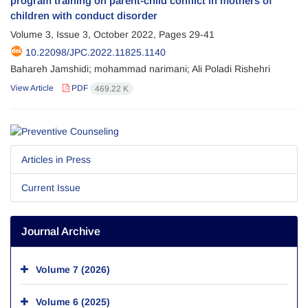
program training on parent-child conflict in mothers of
children with conduct disorder
Volume 3, Issue 3, October 2022, Pages
29-41
10.22098/JPC.2022.11825.1140
Bahareh Jamshidi; mohammad narimani; Ali Poladi Rishehri
View Article
PDF
469.22 K
Articles in Press
Current Issue
Journal Archive
Volume 7 (2026)
Volume 6 (2025)