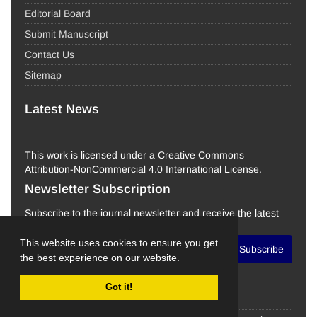
Editorial Board
Submit Manuscript
Contact Us
Sitemap
Latest News
This work is licensed under a Creative Commons
Attribution-NonCommercial 4.0 International License.
Newsletter Subscription
Subscribe to the journal newsletter and receive the latest
news and updates
This website uses cookies to ensure you get
Subscribe
the best experience on our website.
Got it!