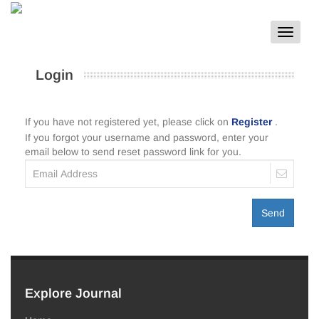
Toggle
navigat
Login
If you have not registered yet, please click on
Register
.
If you forgot your username and password, enter your
email below to send reset password link for you.
Send
Explore Journal