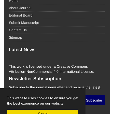
Home
About Journal
Editorial Board
Submit Manuscript
Contact Us
Sitemap
Latest News
This work is licensed under a Creative Commons
Attribution-NonCommercial 4.0 International License.
Newsletter Subscription
Subscribe to the journal newsletter and receive the latest
news and updates
This website uses cookies to ensure you get
Subscribe
the best experience on our website.
Got it!