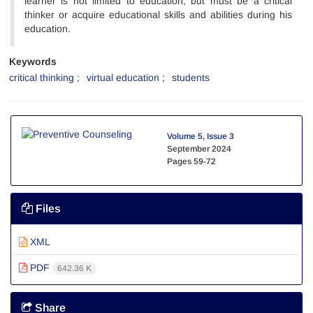
learner is not limited to education, but must be a critical
thinker or acquire educational skills and abilities during his
education.
Keywords
critical thinking
virtual education
students
Volume 5, Issue 3
September 2024
Pages
59-72
Files
XML
PDF
642.36 K
Share