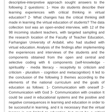
descriptive-interpretive approach sought answers to the
following 2 questions: 1- How do students describe their
learning experiences with critical thinking in virtual
education? 2- What changes has the critical thinking skill
made in learning the virtual education of students? The data
collection tool was an open-ended interview, with 12 of the
98 incoming student teachers, with targeted sampling and
the research location of the Faculty of Teacher Education,
Farhangian University of Ardabil, who had studied with
virtual education. Analysis of the findings after implementing
the experiences and interviews of the students and the
components obtained from the open and central and
selective coding with 6 components (self-knowledge -
spirituality - media literacy - receptivity to criticism and
criticism - pluralism - cognition and metacognition) It led to
the conclusion of the following 3 themes according to the
elements of the national curriculum and the goals of
education as follows: 1- Communication with oneself 2-
Communication with God 3- Communication with creation It
could be used in educational systems and the positive and
negative consequences in learning and education in order to
be successful in learning, and it is necessary that the virtual