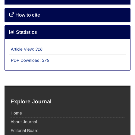
How to cite
Statistics
Article View:
316
PDF Download:
375
Explore Journal
Home
About Journal
Editorial Board