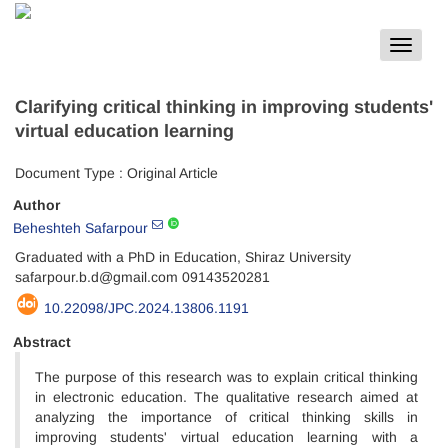
Toggle
navigat
Clarifying critical thinking in improving students'
virtual education learning
Document Type : Original Article
Author
Beheshteh Safarpour
Graduated with a PhD in Education, Shiraz University
safarpour.b.d@gmail.com 09143520281
10.22098/JPC.2024.13806.1191
Abstract
The purpose of this research was to explain critical thinking
in electronic education. The qualitative research aimed at
analyzing the importance of critical thinking skills in
improving students' virtual education learning with a