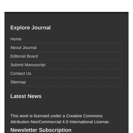
Explore Journal
Home
About Journal
Editorial Board
Submit Manuscript
Contact Us
Sitemap
Latest News
This work is licensed under a Creative Commons
Attribution-NonCommercial 4.0 International License.
Newsletter Subscription