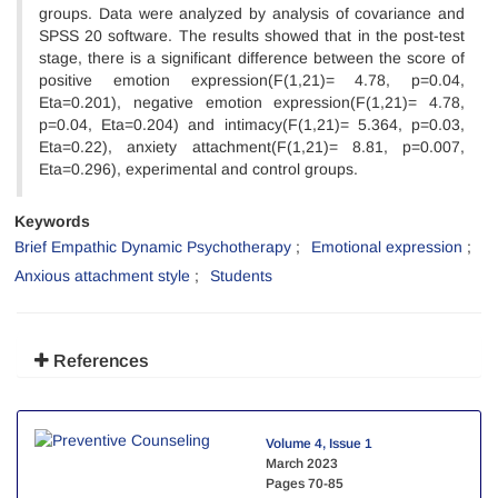
groups. Data were analyzed by analysis of covariance and
SPSS 20 software. The results showed that in the post-test
stage, there is a significant difference between the score of
positive emotion expression(F(1,21)= 4.78, p=0.04,
Eta=0.201), negative emotion expression(F(1,21)= 4.78,
p=0.04, Eta=0.204) and intimacy(F(1,21)= 5.364, p=0.03,
Eta=0.22), anxiety attachment(F(1,21)= 8.81, p=0.007,
Eta=0.296), experimental and control groups.
Keywords
Brief Empathic Dynamic Psychotherapy
Emotional expression
Anxious attachment style
Students
References
Volume 4, Issue 1
March 2023
Pages
70-85