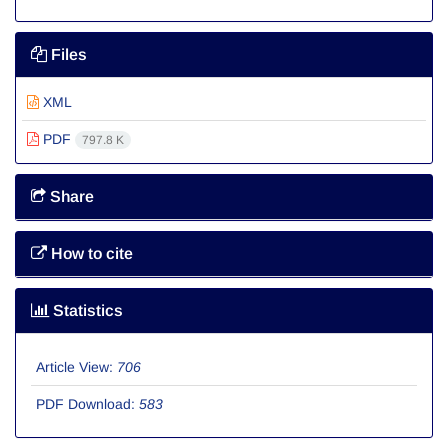
Files
XML
PDF
797.8 K
Share
How to cite
Statistics
Article View:
706
PDF Download:
583