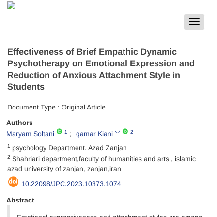
Toggle
navigat
Effectiveness of Brief Empathic Dynamic
Psychotherapy on Emotional Expression and
Reduction of Anxious Attachment Style in
Students
Document Type : Original Article
Authors
1
2
Maryam Soltani
qamar Kiani
1
psychology Department. Azad Zanjan
2
Shahriari department,faculty of humanities and arts , islamic
azad university of zanjan, zanjan,iran
10.22098/JPC.2023.10373.1074
Abstract