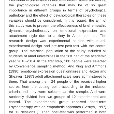
Emotional expressiveness and attachment styles are among
the psychological variables that may be of so great
importance in different groups in terms of psychological
pathology and the effect of psychological therapies on these
variables should be considered. In this regard, the aim of
this study was to present the effectiveness of brief empathic
dynamic psychotherapy on emotional expression and
attachment style due to anxiety in Amol students. The
research design was experimental studies with quasi-
experimental design and pre-test-post-test with the control
group. The statistical population of the study included all
students of Amol universities in the first half of the academic
year 2018-2019. In the first step, 100 people were selected
by Convenience sampling method. And King and Ammons
(1990) emotional expression questionnaires and Hazen and
Sheaver (1987) adult attachment scale were administered to
them. That among them 24 people of the received higher
scores from the cutting point according to the inclusion
criteria and they were selected as the sample. And were
randomly divided into two groups of 12 experimental and
control. The experimental group received short-term
Psychotherapy with an empathetic approach (Seruya, 1997)
for 12 sessions ). Then post-test was performed in both