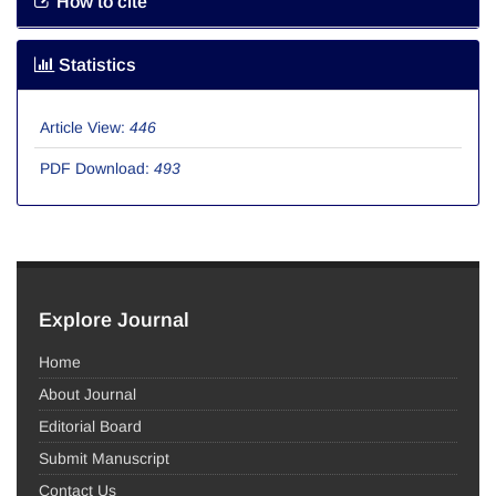
How to cite
Statistics
Article View:
446
PDF Download:
493
Explore Journal
Home
About Journal
Editorial Board
Submit Manuscript
Contact Us