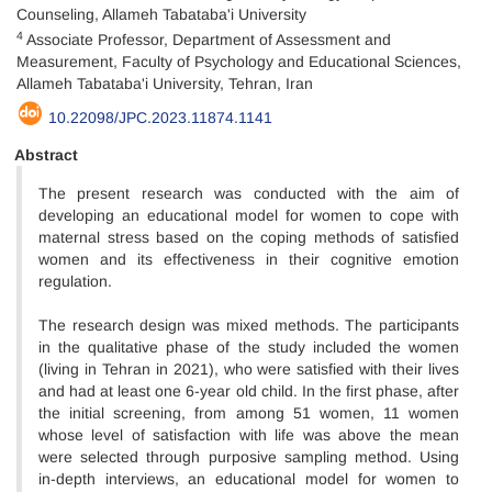
Counseling, Allameh Tabataba'i University
4
Associate Professor, Department of Assessment and
Measurement, Faculty of Psychology and Educational Sciences,
Allameh Tabataba'i University, Tehran, Iran
10.22098/JPC.2023.11874.1141
Abstract
The present research was conducted with the aim of
developing an educational model for women to cope with
maternal stress based on the coping methods of satisfied
women and its effectiveness in their cognitive emotion
regulation.
The research design was mixed methods. The participants
in the qualitative phase of the study included the women
(living in Tehran in 2021), who were satisfied with their lives
and had at least one 6-year old child. In the first phase, after
the initial screening, from among 51 women, 11 women
whose level of satisfaction with life was above the mean
were selected through purposive sampling method. Using
in-depth interviews, an educational model for women to