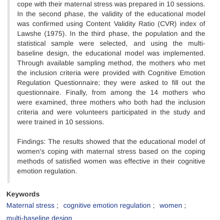
cope with their maternal stress was prepared in 10 sessions.
In the second phase, the validity of the educational model
was confirmed using Content Validity Ratio (CVR) index of
Lawshe (1975). In the third phase, the population and the
statistical sample were selected, and using the multi-
baseline design, the educational model was implemented.
Through available sampling method, the mothers who met
the inclusion criteria were provided with Cognitive Emotion
Regulation Questionnaire; they were asked to fill out the
questionnaire. Finally, from among the 14 mothers who
were examined, three mothers who both had the inclusion
criteria and were volunteers participated in the study and
were trained in 10 sessions.
Findings: The results showed that the educational model of
women's coping with maternal stress based on the coping
methods of satisfied women was effective in their cognitive
emotion regulation.
Keywords
Maternal stress
cognitive emotion regulation
women
multi-baseline design