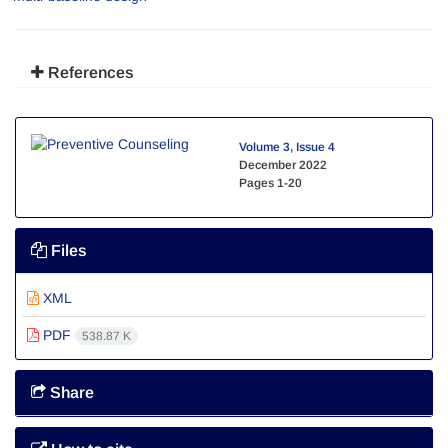
References
Volume 3, Issue 4
December 2022
Pages
1-20
Files
XML
PDF
538.87 K
Share