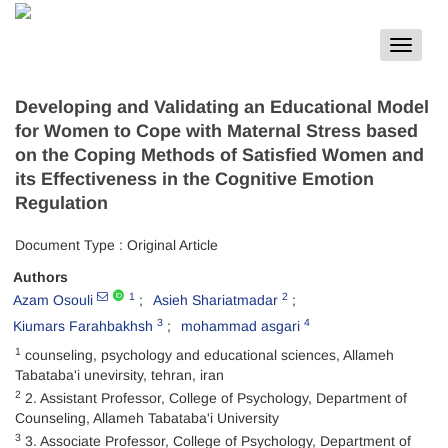
Toggle
navigat
Developing and Validating an Educational Model
for Women to Cope with Maternal Stress based
on the Coping Methods of Satisfied Women and
its Effectiveness in the Cognitive Emotion
Regulation
Document Type : Original Article
Authors
1
2
Azam Osouli
Asieh Shariatmadar
3
4
Kiumars Farahbakhsh
mohammad asgari
1
counseling, psychology and educational sciences, Allameh
Tabataba'i unevirsity, tehran, iran
2
2. Assistant Professor, College of Psychology, Department of
Counseling, Allameh Tabataba'i University
3
3. Associate Professor, College of Psychology, Department of