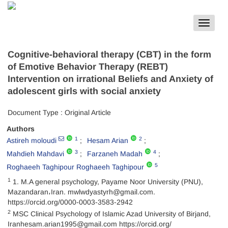
Toggle
navigat
Cognitive-behavioral therapy (CBT) in the form
of Emotive Behavior Therapy (REBT)
Intervention on irrational Beliefs and Anxiety of
adolescent girls with social anxiety
Document Type : Original Article
Authors
1
2
Astireh moloudi
Hesam Arian
3
4
Mahdieh Mahdavi
Farzaneh Madah
5
Roghaeeh Taghipour Roghaeeh Taghipour
1
1. M.A general psychology, Payame Noor University (PNU),
Mazandaran،Iran. mwlwdyastyrh@gmail.com.
https://orcid.org/0000-0003-3583-2942
2
MSC Clinical Psychology of Islamic Azad University of Birjand,
Iranhesam.arian1995@gmail.com https://orcid.org/