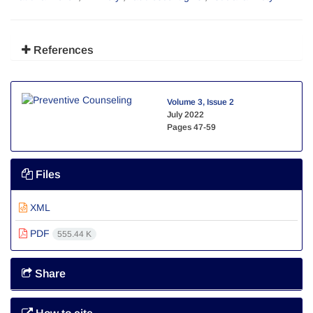
References
Volume 3, Issue 2
July 2022
Pages
47-59
Files
XML
PDF
555.44 K
Share