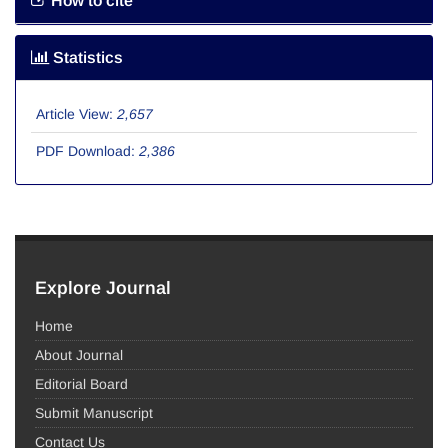
How to cite
Statistics
Article View:
2,657
PDF Download:
2,386
Explore Journal
Home
About Journal
Editorial Board
Submit Manuscript
Contact Us