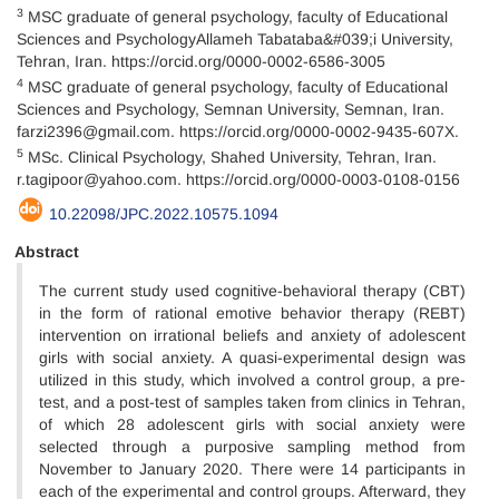
3
MSC graduate of general psychology, faculty of Educational
Sciences and PsychologyAllameh Tabataba&#039;i University,
Tehran, Iran. https://orcid.org/0000-0002-6586-3005
4
MSC graduate of general psychology, faculty of Educational
Sciences and Psychology, Semnan University, Semnan, Iran.
farzi2396@gmail.com. https://orcid.org/0000-0002-9435-607X.
5
MSc. Clinical Psychology, Shahed University, Tehran, Iran.
r.tagipoor@yahoo.com. https://orcid.org/0000-0003-0108-0156
10.22098/JPC.2022.10575.1094
Abstract
The current study used cognitive-behavioral therapy (CBT)
in the form of rational emotive behavior therapy (REBT)
intervention on irrational beliefs and anxiety of adolescent
girls with social anxiety. A quasi-experimental design was
utilized in this study, which involved a control group, a pre-
test, and a post-test of samples taken from clinics in Tehran,
of which 28 adolescent girls with social anxiety were
selected through a purposive sampling method from
November to January 2020. There were 14 participants in
each of the experimental and control groups. Afterward, they