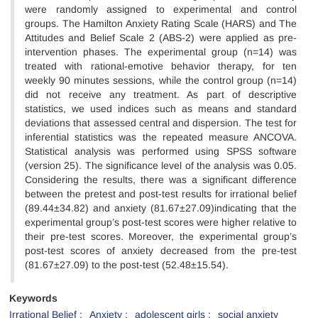
were randomly assigned to experimental and control
groups. The Hamilton Anxiety Rating Scale (HARS) and The
Attitudes and Belief Scale 2 (ABS-2) were applied as pre-
intervention phases. The experimental group (n=14) was
treated with rational-emotive behavior therapy, for ten
weekly 90 minutes sessions, while the control group (n=14)
did not receive any treatment. As part of descriptive
statistics, we used indices such as means and standard
deviations that assessed central and dispersion. The test for
inferential statistics was the repeated measure ANCOVA.
Statistical analysis was performed using SPSS software
(version 25). The significance level of the analysis was 0.05.
Considering the results, there was a significant difference
between the pretest and post-test results for irrational belief
(89.44±34.82) and anxiety (81.67±27.09)indicating that the
experimental group’s post-test scores were higher relative to
their pre-test scores. Moreover, the experimental group’s
post-test scores of anxiety decreased from the pre-test
(81.67±27.09) to the post-test (52.48±15.54).
Keywords
Irrational Belief
Anxiety
adolescent girls
social anxiety