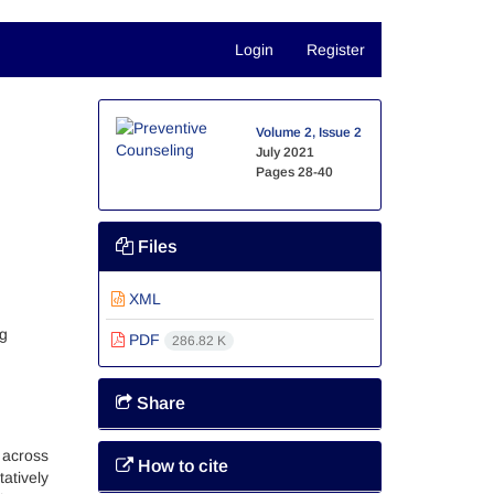
Login
Register
Volume 2, Issue 2
July 2021
Pages
28-40
Files
XML
ng
PDF
286.82 K
Share
 across
How to cite
atively