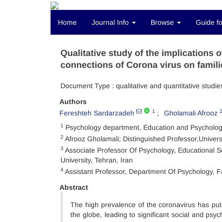
Home
Journal Info
Browse
Guide fo
Qualitative study of the implications
connections of Corona virus on famili
Document Type : qualitative and quantitative studie
Authors
1
Fereshteh Sardarzadeh
Gholamali Afrooz
1
Psychology department, Education and Psychology f
2
Afrooz Gholamali; Distinguished Professor,Universi
3
Associate Professor Of Psychology, Educational S
University, Tehran, Iran
4
Assistant Professor, Department Of Psychology, Fa
Abstract
The high prevalence of the coronavirus has put
the globe, leading to significant social and psy