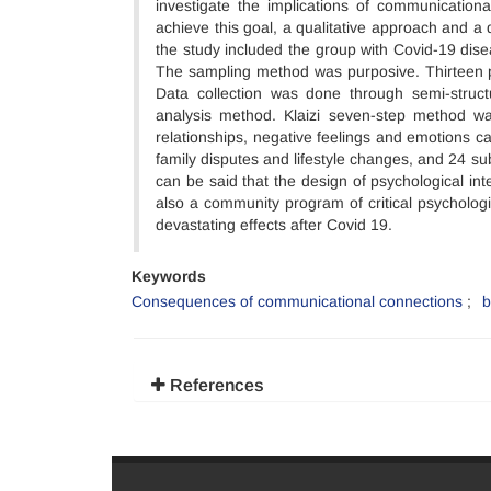
investigate the implications of communicationa
achieve this goal, a qualitative approach and a
the study included the group with Covid-19 dis
The sampling method was purposive. Thirteen p
Data collection was done through semi-struc
analysis method. Klaizi seven-step method wa
relationships, negative feelings and emotions cau
family disputes and lifestyle changes, and 24 sub
can be said that the design of psychological in
also a community program of critical psycholog
devastating effects after Covid 19.
Keywords
Consequences of communicational connections
b
References