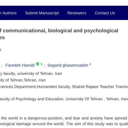
r Authors
Submit Manuscript
Reviewers
Contact Us
 of communicational, biological and psychological
es
s
2
3
4
Faredeh Hamidi
Sogand ghasemzadeh
aculty, university of Tehran, Iran
ty of Tehran,Tehran, Iran
ciences Department,Humanities faculty, Shahid Rajaee Teacher Traini
culty of Psychology and Education, University Of Tehran , Tehran, Iran
 the world in a dangerous position, and fear and anxiety have spread
chological damage around the world. The aim of this study was to qualit