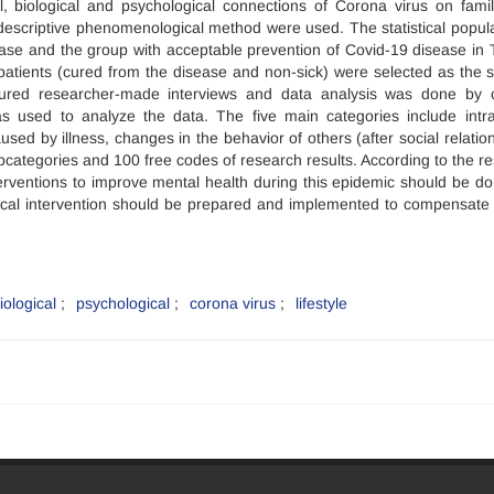
l, biological and psychological connections of Corona virus on famil
 descriptive phenomenological method were used. The statistical popula
ease and the group with acceptable prevention of Covid-19 disease in 
atients (cured from the disease and non-sick) were selected as the 
tured researcher-made interviews and data analysis was done by 
s used to analyze the data. The five main categories include intra
sed by illness, changes in the behavior of others (after social relation
categories and 100 free codes of research results. According to the resu
terventions to improve mental health during this epidemic should be d
ical intervention should be prepared and implemented to compensate 
iological
psychological
corona virus
lifestyle