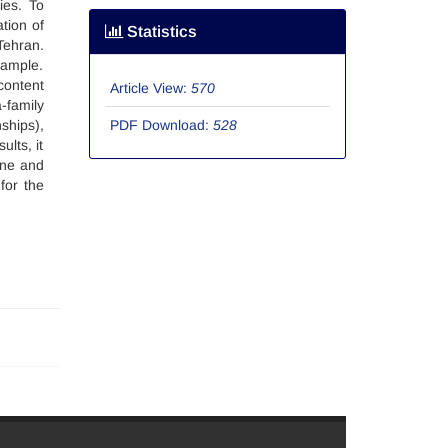
ies. To
tion of
Statistics
Tehran.
sample.
content
Article View:
570
-family
ships),
PDF Download:
528
lts, it
one and
for the