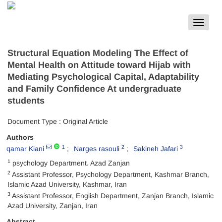
Toggle
navigat
Structural Equation Modeling The Effect of
Mental Health on Attitude toward Hijab with
Mediating Psychological Capital, Adaptability
and Family Confidence At undergraduate
students
Document Type : Original Article
Authors
1
2
3
qamar Kiani
Narges rasouli
Sakineh Jafari
1
psychology Department. Azad Zanjan
2
Assistant Professor, Psychology Department, Kashmar Branch,
Islamic Azad University, Kashmar, Iran
3
Assistant Professor, English Department, Zanjan Branch, Islamic
Azad University, Zanjan, Iran
Abstract