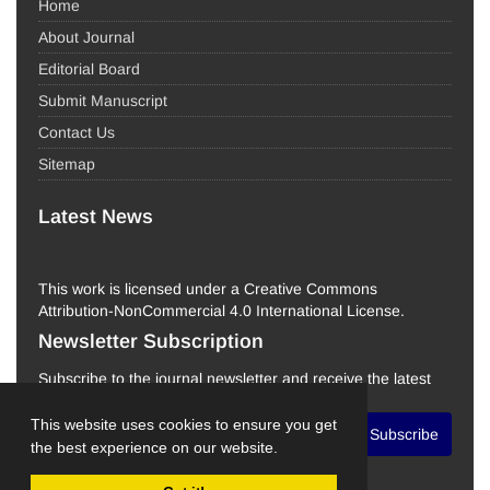
Home
About Journal
Editorial Board
Submit Manuscript
Contact Us
Sitemap
Latest News
This work is licensed under a Creative Commons
Attribution-NonCommercial 4.0 International License.
Newsletter Subscription
Subscribe to the journal newsletter and receive the latest
news and updates
This website uses cookies to ensure you get
Subscribe
the best experience on our website.