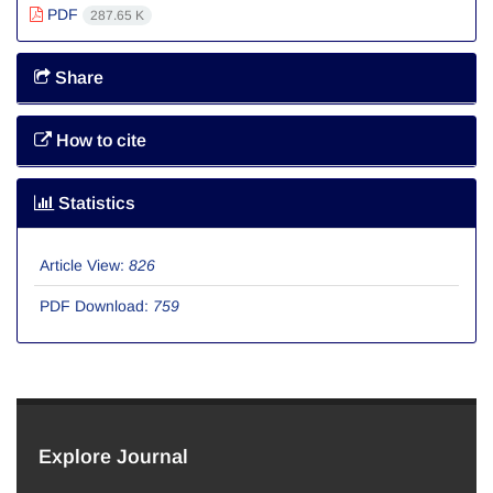
PDF
287.65 K
Share
How to cite
Statistics
Article View:
826
PDF Download:
759
Explore Journal