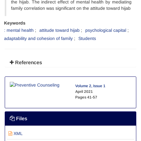
the hijab. The indirect effect of mental health by mediating
family correlation was significant on the attitude toward hijab
Keywords
: mental health
attitude toward hijab
psychological capital
adaptability and cohesion of family
Students
References
Volume 2, Issue 1
April 2021
Pages
41-57
Files
XML