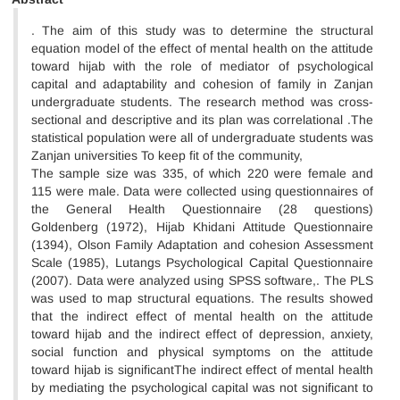
. The aim of this study was to determine the structural
equation model of the effect of mental health on the attitude
toward hijab with the role of mediator of psychological
capital and adaptability and cohesion of family in Zanjan
undergraduate students. The research method was cross-
sectional and descriptive and its plan was correlational .The
statistical population were all of undergraduate students was
Zanjan universities To keep fit of the community,
The sample size was 335, of which 220 were female and
115 were male. Data were collected using questionnaires of
the General Health Questionnaire (28 questions)
Goldenberg (1972), Hijab Khidani Attitude Questionnaire
(1394), Olson Family Adaptation and cohesion Assessment
Scale (1985), Lutangs Psychological Capital Questionnaire
(2007). Data were analyzed using SPSS software,. The PLS
was used to map structural equations. The results showed
that the indirect effect of mental health on the attitude
toward hijab and the indirect effect of depression, anxiety,
social function and physical symptoms on the attitude
toward hijab is significantThe indirect effect of mental health
by mediating the psychological capital was not significant to