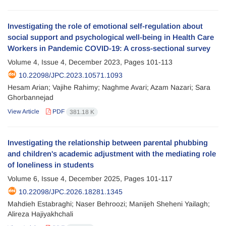
Investigating the role of emotional self-regulation about
social support and psychological well-being in Health Care
Workers in Pandemic COVID-19: A cross-sectional survey
Volume 4, Issue 4, December 2023, Pages
101-113
10.22098/JPC.2023.10571.1093
Hesam Arian; Vajihe Rahimy; Naghme Avari; Azam Nazari; Sara
Ghorbannejad
View Article
PDF
381.18 K
Investigating the relationship between parental phubbing
and children's academic adjustment with the mediating role
of loneliness in students
Volume 6, Issue 4, December 2025, Pages
101-117
10.22098/JPC.2026.18281.1345
Mahdieh Estabraghi; Naser Behroozi; Manijeh Sheheni Yailagh;
Alireza Hajiyakhchali