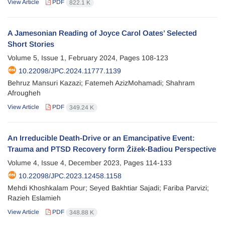
View Article
PDF
822.1 K
A Jamesonian Reading of Joyce Carol Oates’ Selected
Short Stories
Volume 5, Issue 1, February 2024, Pages
108-123
10.22098/JPC.2024.11777.1139
Behruz Mansuri Kazazi; Fatemeh AzizMohamadi; Shahram
Afrougheh
View Article
PDF
349.24 K
An Irreducible Death-Drive or an Emancipative Event:
Trauma and PTSD Recovery form Žižek-Badiou Perspective
Volume 4, Issue 4, December 2023, Pages
114-133
10.22098/JPC.2023.12458.1158
Mehdi Khoshkalam Pour; Seyed Bakhtiar Sajadi; Fariba Parvizi;
Razieh Eslamieh
View Article
PDF
348.88 K