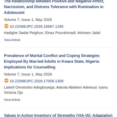
The Relationship between Positive and Negative Affect,
Narcissism, and Distress Tolerance with Rumination in
Adolescent
Volume 7, Issue 1, May 2026
10.22098/JPC.2026.16687.1295
Hadighe Sadat Peighun; Elnaz Pourahmadi; Mohsen Jalali
View Article
Prevalence of Marital Conflict and Coping Strategies
Employed By Married Adults in Kwara State, Nigeria:
Implications for Counselling
Volume 7, Issue 1, May 2026
10.22098/JPC.2026.17058.1308
Lateef Omotosho Adegboyega; Adeola Abideen Adewusi; Iyanu
Victoria Ojo
View Article
Values in Action Inventory of Strengths (VIA-IS): Adaptation