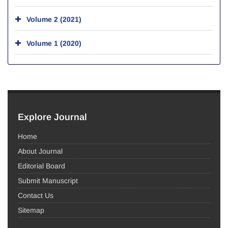
Volume 2 (2021)
Volume 1 (2020)
Explore Journal
Home
About Journal
Editorial Board
Submit Manuscript
Contact Us
Sitemap