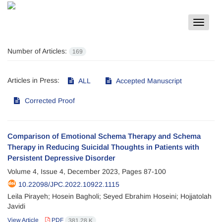
Toggle
navigat
Number of Articles:
169
Articles in Press:
ALL
Accepted Manuscript
Corrected Proof
Comparison of Emotional Schema Therapy and Schema
Therapy in Reducing Suicidal Thoughts in Patients with
Persistent Depressive Disorder
Volume 4, Issue 4, December 2023, Pages
87-100
10.22098/JPC.2022.10922.1115
Leila Pirayeh; Hosein Bagholi; Seyed Ebrahim Hoseini; Hojjatolah
Javidi
View Article
PDF
381.28 K