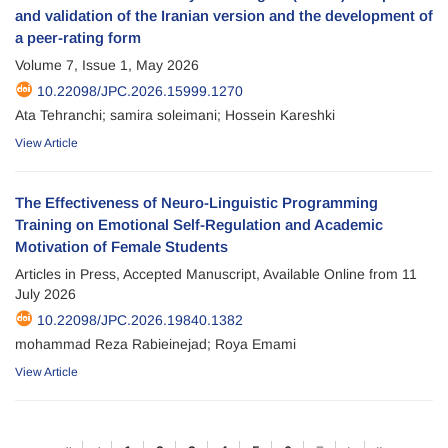
and validation of the Iranian version and the development of
a peer-rating form
Volume 7, Issue 1, May 2026
10.22098/JPC.2026.15999.1270
Ata Tehranchi; samira soleimani; Hossein Kareshki
View Article
The Effectiveness of Neuro-Linguistic Programming
Training on Emotional Self-Regulation and Academic
Motivation of Female Students
Articles in Press, Accepted Manuscript, Available Online from
11
July 2026
10.22098/JPC.2026.19840.1382
mohammad Reza Rabieinejad; Roya Emami
View Article