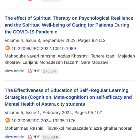
The effect of Spiritual Therapy on Psychological Resilience
and the Spiritual Well-being of Caring for Patients During
the COVID-19 Pandemic
Volume 4, Issue 3, September 2023, Pages
92-112
10.22098/JPC.2022.10510.1089
Mahboube yavari ramshe; Aqdas Khosravi; Tahere Izadi; Majedeh
khosravi Larijani; Mohadeseh Nazari*; Sara Mousavi
View Article
PDF
276.5 K
The Effectiveness of Education of Self -Regular Learning
Strategies (Cognition, Meta-cognition) on self-efficacy and
Mental Health of Astara city students
Volume 5, Issue 1, February 2024, Pages
95-107
10.22098/JPC.2024.13235.1176
Mohammad Rashidi; Tavakkol mousazadeh; azra ghaffarinooran
View Article
PDF
260.23 K