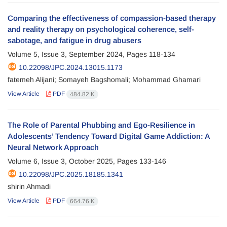
Comparing the effectiveness of compassion-based therapy
and reality therapy on psychological coherence, self-
sabotage, and fatigue in drug abusers
Volume 5, Issue 3, September 2024, Pages
118-134
10.22098/JPC.2024.13015.1173
fatemeh Alijani; Somayeh Bagshomali; Mohammad Ghamari
View Article
PDF
484.82 K
The Role of Parental Phubbing and Ego-Resilience in
Adolescents’ Tendency Toward Digital Game Addiction: A
Neural Network Approach
Volume 6, Issue 3, October 2025, Pages
133-146
10.22098/JPC.2025.18185.1341
shirin Ahmadi
View Article
PDF
664.76 K