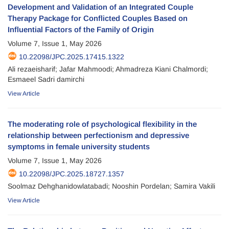
Development and Validation of an Integrated Couple
Therapy Package for Conflicted Couples Based on
Influential Factors of the Family of Origin
Volume 7, Issue 1, May 2026
10.22098/JPC.2025.17415.1322
Ali rezaeisharif; Jafar Mahmoodi; Ahmadreza Kiani Chalmordi;
Esmaeel Sadri damirchi
View Article
The moderating role of psychological flexibility in the
relationship between perfectionism and depressive
symptoms in female university students
Volume 7, Issue 1, May 2026
10.22098/JPC.2025.18727.1357
Soolmaz Dehghanidowlatabadi; Nooshin Pordelan; Samira Vakili
View Article