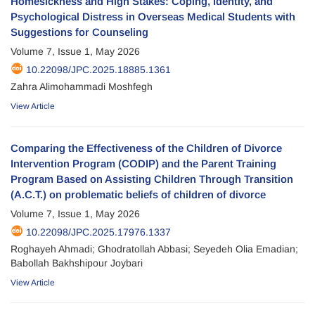
Homesickness and High Stakes: Coping, Identity, and
Psychological Distress in Overseas Medical Students with
Suggestions for Counseling
Volume 7, Issue 1, May 2026
10.22098/JPC.2025.18885.1361
Zahra Alimohammadi Moshfegh
View Article
Comparing the Effectiveness of the Children of Divorce
Intervention Program (CODIP) and the Parent Training
Program Based on Assisting Children Through Transition
(A.C.T.) on problematic beliefs of children of divorce
Volume 7, Issue 1, May 2026
10.22098/JPC.2025.17976.1337
Roghayeh Ahmadi; Ghodratollah Abbasi; Seyedeh Olia Emadian;
Babollah Bakhshipour Joybari
View Article