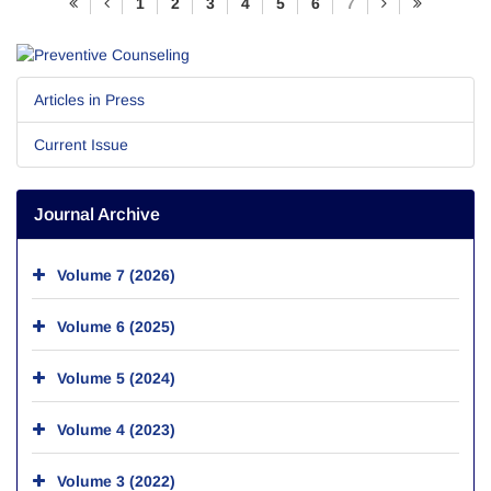
1
2
3
4
5
6
7
Articles in Press
Current Issue
Journal Archive
Volume 7 (2026)
Volume 6 (2025)
Volume 5 (2024)
Volume 4 (2023)
Volume 3 (2022)