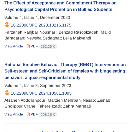
The Effect of Acceptance and Commitment Therapy on
Psychological Capital Promotion in Bullied Students
Volume 4, Issue 4, December 2023
10.22098/JPC.2023.13216.1175
Farzaneh Ranjbar Noushari; Behzad Rasoolzadeh; Majid
Baradaran; Newsha Sedaghat; Leila Makvandi
View Article
PDF
252.26 K
Rational Emotive Behavior Therapy (REBT) Intervention on
Self-esteem and Self-Criticism of females with binge eating
behavior: a quasi-experimental study
Volume 4, Issue 3, September 2023
10.22098/JPC.2024.10581.1095
Afsaneh Abdollahpour; Marzieh Mehrbani Nasab; Zeinab
Gholipour Crane; Tahere Izadi; Zahra Marefati
View Article
PDF
298.15 K