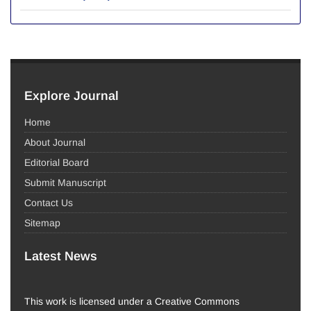
Explore Journal
Home
About Journal
Editorial Board
Submit Manuscript
Contact Us
Sitemap
Latest News
This work is licensed under a Creative Commons