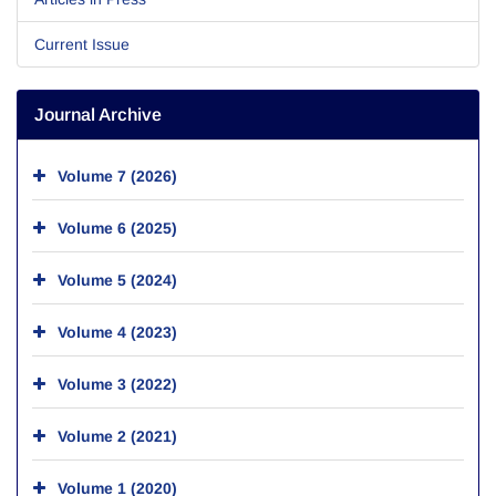
Current Issue
Journal Archive
Volume 7 (2026)
Volume 6 (2025)
Volume 5 (2024)
Volume 4 (2023)
Volume 3 (2022)
Volume 2 (2021)
Volume 1 (2020)