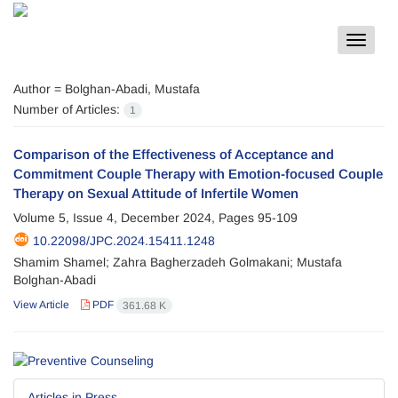
Toggle
navigat
Author =
Bolghan-Abadi, Mustafa
Number of Articles:
1
Comparison of the Effectiveness of Acceptance and
Commitment Couple Therapy with Emotion-focused Couple
Therapy on Sexual Attitude of Infertile Women
Volume 5, Issue 4, December 2024, Pages
95-109
10.22098/JPC.2024.15411.1248
Shamim Shamel; Zahra Bagherzadeh Golmakani; Mustafa
Bolghan-Abadi
View Article
PDF
361.68 K
Articles in Press