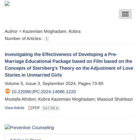
Toggle
navigat
Author =
Kazemian Moghadam, Kobra
Number of Articles:
1
Investigating the Effectiveness of Developing a Pre-
Marriage Educational Package based on Film based on the
Concepts of Sternberg's Theory on the Adjustment of Love
Stories in Unmarried Girls
Volume 5, Issue 3, September 2024, Pages
73-85
10.22098/JPC.2024.14686.1220
Mostafa Afridon; Kobra Kazemian Moghadam; Masoud Shahbazi
View Article
PDF
547.98 K