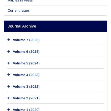
Articles in Press
Current Issue
Journal Archive
Volume 7 (2026)
Volume 6 (2025)
Volume 5 (2024)
Volume 4 (2023)
Volume 3 (2022)
Volume 2 (2021)
Volume 1 (2020)