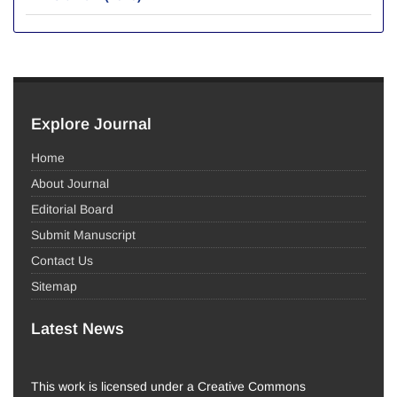
Explore Journal
Home
About Journal
Editorial Board
Submit Manuscript
Contact Us
Sitemap
Latest News
This work is licensed under a Creative Commons