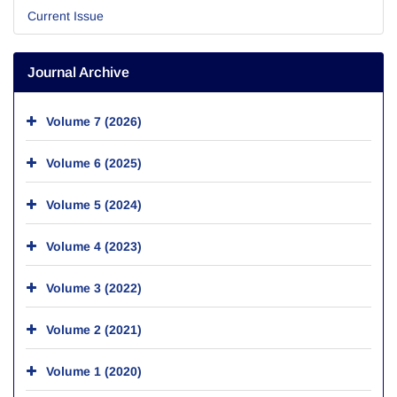
Current Issue
Journal Archive
Volume 7 (2026)
Volume 6 (2025)
Volume 5 (2024)
Volume 4 (2023)
Volume 3 (2022)
Volume 2 (2021)
Volume 1 (2020)