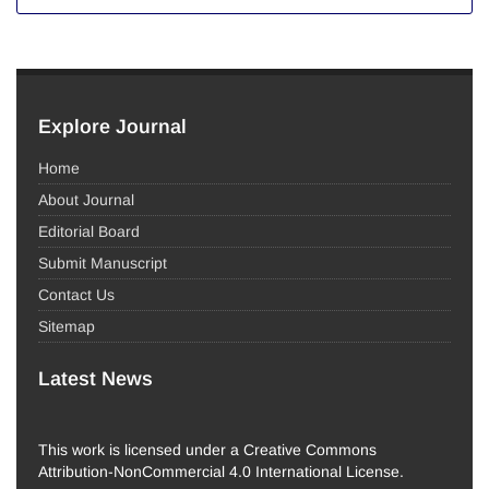
Explore Journal
Home
About Journal
Editorial Board
Submit Manuscript
Contact Us
Sitemap
Latest News
This work is licensed under a Creative Commons
Attribution-NonCommercial 4.0 International License.