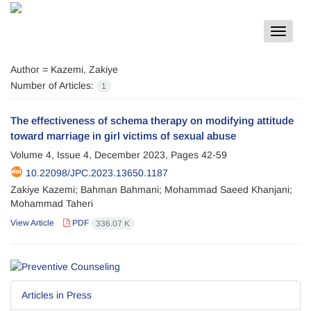
Toggle
navigat
Author =
Kazemi, Zakiye
Number of Articles:
1
The effectiveness of schema therapy on modifying attitude
toward marriage in girl victims of sexual abuse
Volume 4, Issue 4, December 2023, Pages
42-59
10.22098/JPC.2023.13650.1187
Zakiye Kazemi; Bahman Bahmani; Mohammad Saeed Khanjani;
Mohammad Taheri
View Article
PDF
336.07 K
Articles in Press