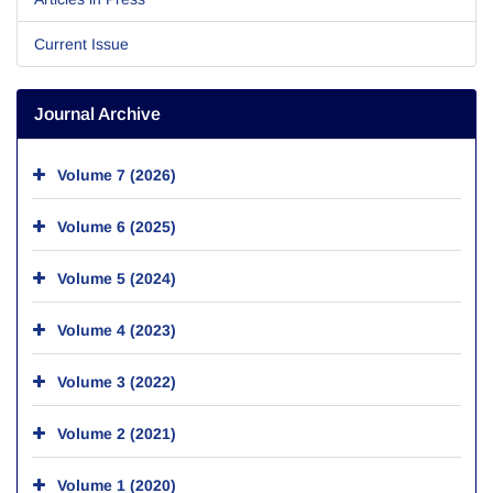
Current Issue
Journal Archive
Volume 7 (2026)
Volume 6 (2025)
Volume 5 (2024)
Volume 4 (2023)
Volume 3 (2022)
Volume 2 (2021)
Volume 1 (2020)