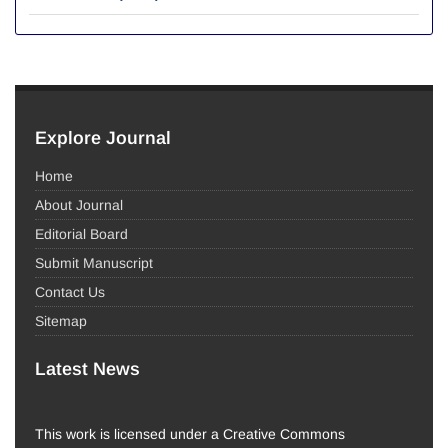
Explore Journal
Home
About Journal
Editorial Board
Submit Manuscript
Contact Us
Sitemap
Latest News
This work is licensed under a Creative Commons