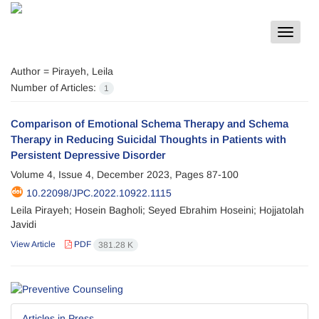
Toggle
navigat
Author =
Pirayeh, Leila
Number of Articles:
1
Comparison of Emotional Schema Therapy and Schema
Therapy in Reducing Suicidal Thoughts in Patients with
Persistent Depressive Disorder
Volume 4, Issue 4, December 2023, Pages
87-100
10.22098/JPC.2022.10922.1115
Leila Pirayeh; Hosein Bagholi; Seyed Ebrahim Hoseini; Hojjatolah
Javidi
View Article
PDF
381.28 K
Articles in Press