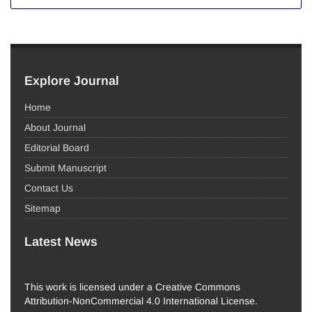
Explore Journal
Home
About Journal
Editorial Board
Submit Manuscript
Contact Us
Sitemap
Latest News
This work is licensed under a Creative Commons
Attribution-NonCommercial 4.0 International License.