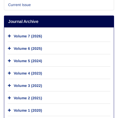
Current Issue
Journal Archive
Volume 7 (2026)
Volume 6 (2025)
Volume 5 (2024)
Volume 4 (2023)
Volume 3 (2022)
Volume 2 (2021)
Volume 1 (2020)