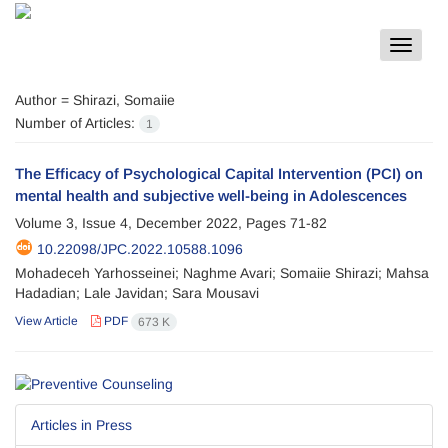
Toggle
navigat
Author =
Shirazi, Somaiie
Number of Articles:
1
The Efficacy of Psychological Capital Intervention (PCI) on
mental health and subjective well-being in Adolescences
Volume 3, Issue 4, December 2022, Pages
71-82
10.22098/JPC.2022.10588.1096
Mohadeceh Yarhosseinei; Naghme Avari; Somaiie Shirazi; Mahsa
Hadadian; Lale Javidan; Sara Mousavi
View Article
PDF
673 K
Articles in Press