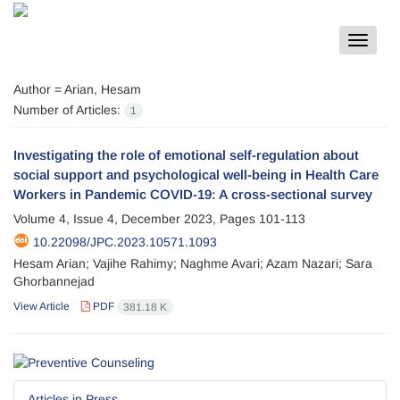
Toggle
navigat
Author =
Arian, Hesam
Number of Articles:
1
Investigating the role of emotional self-regulation about
social support and psychological well-being in Health Care
Workers in Pandemic COVID-19: A cross-sectional survey
Volume 4, Issue 4, December 2023, Pages
101-113
10.22098/JPC.2023.10571.1093
Hesam Arian; Vajihe Rahimy; Naghme Avari; Azam Nazari; Sara
Ghorbannejad
View Article
PDF
381.18 K
Articles in Press