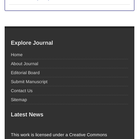
Explore Journal
Home
About Journal
Editorial Board
Submit Manuscript
Contact Us
Sitemap
Latest News
This work is licensed under a Creative Commons