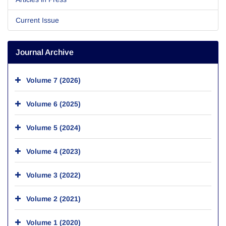
Current Issue
Journal Archive
Volume 7 (2026)
Volume 6 (2025)
Volume 5 (2024)
Volume 4 (2023)
Volume 3 (2022)
Volume 2 (2021)
Volume 1 (2020)