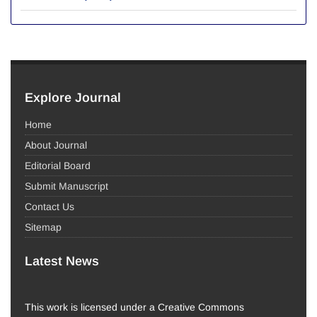
Explore Journal
Home
About Journal
Editorial Board
Submit Manuscript
Contact Us
Sitemap
Latest News
This work is licensed under a Creative Commons