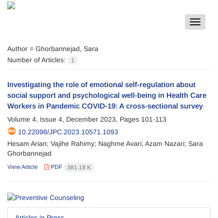
Toggle
navigat
Author =
Ghorbannejad, Sara
Number of Articles:
1
Investigating the role of emotional self-regulation about
social support and psychological well-being in Health Care
Workers in Pandemic COVID-19: A cross-sectional survey
Volume 4, Issue 4, December 2023, Pages
101-113
10.22098/JPC.2023.10571.1093
Hesam Arian; Vajihe Rahimy; Naghme Avari; Azam Nazari; Sara
Ghorbannejad
View Article
PDF
381.18 K
Articles in Press