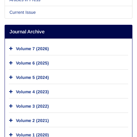
Current Issue
Journal Archive
Volume 7 (2026)
Volume 6 (2025)
Volume 5 (2024)
Volume 4 (2023)
Volume 3 (2022)
Volume 2 (2021)
Volume 1 (2020)