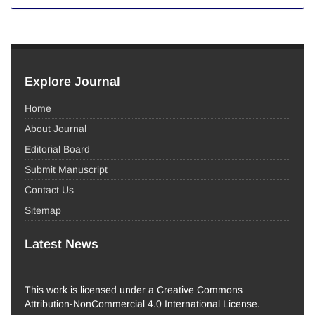
Explore Journal
Home
About Journal
Editorial Board
Submit Manuscript
Contact Us
Sitemap
Latest News
This work is licensed under a Creative Commons
Attribution-NonCommercial 4.0 International License.