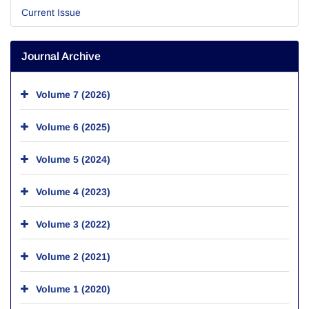
Current Issue
Journal Archive
Volume 7 (2026)
Volume 6 (2025)
Volume 5 (2024)
Volume 4 (2023)
Volume 3 (2022)
Volume 2 (2021)
Volume 1 (2020)