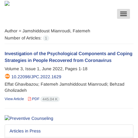
Toggle
navigat
Author =
Jamshiddoust Mianroudi, Fatemeh
Number of Articles:
1
Investigation of the Psychological Components and Coping
Strategies in People Recovered from Coronavirus
Volume 3, Issue 1, June 2022, Pages
1-18
10.22098/JPC.2022.1629
Effat Ghavibazou; Fatemeh Jamshiddoust Mianroudi; Behzad
Gholizadeh
View Article
PDF
445.04 K
Articles in Press