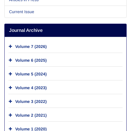
Current Issue
Journal Archive
Volume 7 (2026)
Volume 6 (2025)
Volume 5 (2024)
Volume 4 (2023)
Volume 3 (2022)
Volume 2 (2021)
Volume 1 (2020)