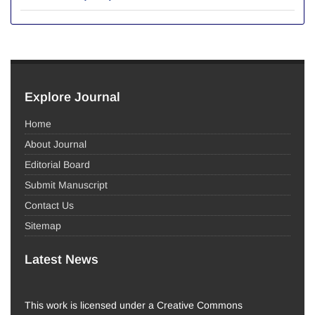
Explore Journal
Home
About Journal
Editorial Board
Submit Manuscript
Contact Us
Sitemap
Latest News
This work is licensed under a Creative Commons