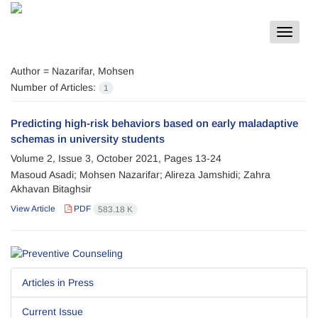
Toggle
navigat
Author =
Nazarifar, Mohsen
Number of Articles:
1
Predicting high-risk behaviors based on early maladaptive
schemas in university students
Volume 2, Issue 3, October 2021, Pages
13-24
Masoud Asadi; Mohsen Nazarifar; Alireza Jamshidi; Zahra
Akhavan Bitaghsir
View Article
PDF
583.18 K
Articles in Press
Current Issue