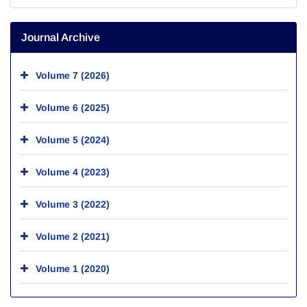
Journal Archive
Volume 7 (2026)
Volume 6 (2025)
Volume 5 (2024)
Volume 4 (2023)
Volume 3 (2022)
Volume 2 (2021)
Volume 1 (2020)