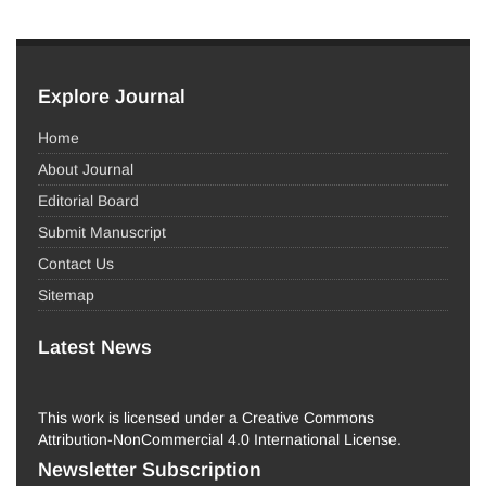
Explore Journal
Home
About Journal
Editorial Board
Submit Manuscript
Contact Us
Sitemap
Latest News
This work is licensed under a Creative Commons
Attribution-NonCommercial 4.0 International License.
Newsletter Subscription