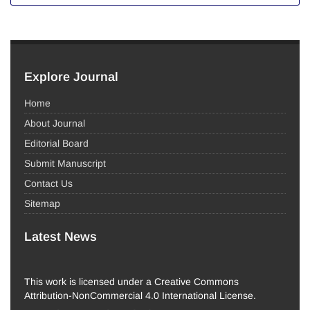
Explore Journal
Home
About Journal
Editorial Board
Submit Manuscript
Contact Us
Sitemap
Latest News
This work is licensed under a Creative Commons
Attribution-NonCommercial 4.0 International License.