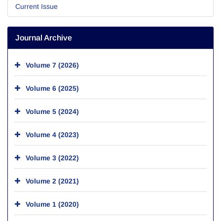
Current Issue
Journal Archive
Volume 7 (2026)
Volume 6 (2025)
Volume 5 (2024)
Volume 4 (2023)
Volume 3 (2022)
Volume 2 (2021)
Volume 1 (2020)