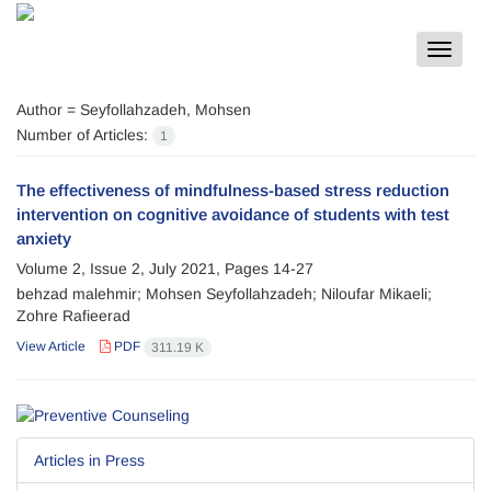
Toggle
navigat
Author =
Seyfollahzadeh, Mohsen
Number of Articles:
1
The effectiveness of mindfulness-based stress reduction
intervention on cognitive avoidance of students with test
anxiety
Volume 2, Issue 2, July 2021, Pages
14-27
behzad malehmir; Mohsen Seyfollahzadeh; Niloufar Mikaeli;
Zohre Rafieerad
View Article
PDF
311.19 K
Articles in Press