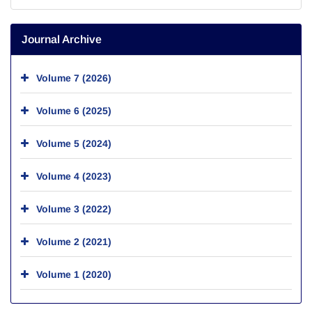
Journal Archive
Volume 7 (2026)
Volume 6 (2025)
Volume 5 (2024)
Volume 4 (2023)
Volume 3 (2022)
Volume 2 (2021)
Volume 1 (2020)