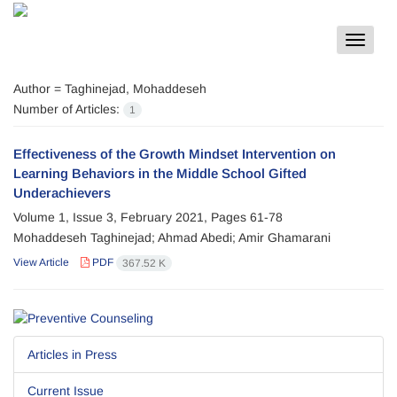
Toggle
navigat
Author =
Taghinejad, Mohaddeseh
Number of Articles:
1
Effectiveness of the Growth Mindset Intervention on
Learning Behaviors in the Middle School Gifted
Underachievers
Volume 1, Issue 3, February 2021, Pages
61-78
Mohaddeseh Taghinejad; Ahmad Abedi; Amir Ghamarani
View Article
PDF
367.52 K
Articles in Press
Current Issue