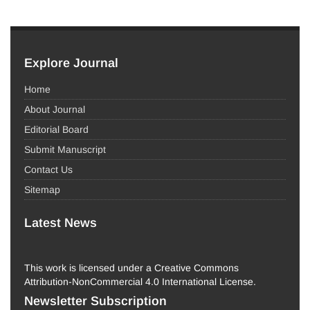
Explore Journal
Home
About Journal
Editorial Board
Submit Manuscript
Contact Us
Sitemap
Latest News
This work is licensed under a Creative Commons
Attribution-NonCommercial 4.0 International License.
Newsletter Subscription