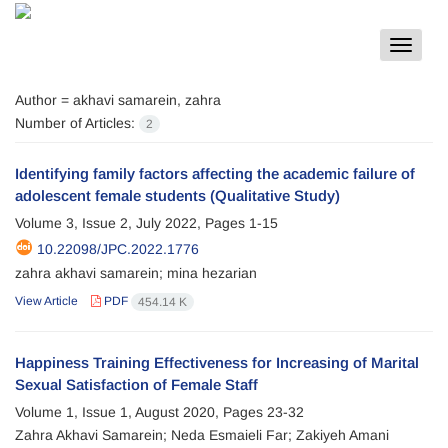
Toggle
navigat
Author =
akhavi samarein, zahra
Number of Articles:
2
Identifying family factors affecting the academic failure of
adolescent female students (Qualitative Study)
Volume 3, Issue 2, July 2022, Pages
1-15
10.22098/JPC.2022.1776
zahra akhavi samarein; mina hezarian
View Article
PDF
454.14 K
Happiness Training Effectiveness for Increasing of Marital
Sexual Satisfaction of Female Staff
Volume 1, Issue 1, August 2020, Pages
23-32
Zahra Akhavi Samarein; Neda Esmaieli Far; Zakiyeh Amani