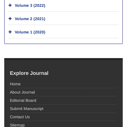
Volume 3 (2022)
Volume 2 (2021)
Volume 1 (2020)
Explore Journal
Home
About Journal
Editorial Board
Submit Manuscript
Contact Us
Sitemap