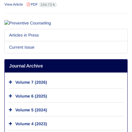
View Article
PDF
244.73 K
Articles in Press
Current Issue
Journal Archive
Volume 7 (2026)
Volume 6 (2025)
Volume 5 (2024)
Volume 4 (2023)