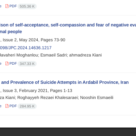
e
PDF
505.36 K
on of self-acceptance, self-compassion and fear of negative eval
mal people
, Issue 2, May 2024, Pages
73-90
2098/JPC.2024.14636.1217
 Javaheri Moghanlou; Esmaeil Sadri; ahmadreza Kiani
e
PDF
347.33 K
 and Prevalence of Suicide Attempts in Ardabil Province, Iran
, Issue 3, February 2021, Pages
1-13
a Kiani; Roghayyeh Rezaei Khalesaraei; Nooshin Esmaeili
e
PDF
284.95 K