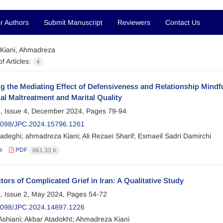
r Authors
Submit Manuscript
Reviewers
Contact Us
Kiani, Ahmadreza
f Articles:
4
g the Mediating Effect of Defensiveness and Relationship Mind
l Maltreatment and Marital Quality
, Issue 4, December 2024, Pages
79-94
2098/JPC.2024.15796.1261
adeghi; ahmadreza Kiani; Ali Rezaei Sharif; Esmaeil Sadri Damirchi
e
PDF
861.33 K
tors of Complicated Grief in Iran: A Qualitative Study
, Issue 2, May 2024, Pages
54-72
2098/JPC.2024.14897.1226
Ashiani; Akbar Atadokht; Ahmadreza Kiani