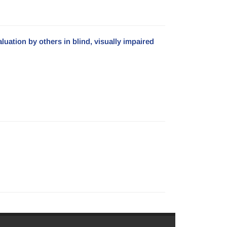
uation by others in blind, visually impaired