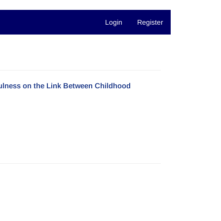
Login
Register
fulness on the Link Between Childhood