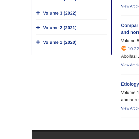
View Articl
Volume 3 (2022)
Comparis
Volume 2 (2021)
and nor
Volume 5
Volume 1 (2020)
10.2
Abolfazl
View Articl
Etiology
Volume 1
ahmadrez
View Articl