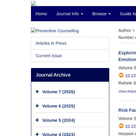
Home
Journal Info
Browse
Guide fo
Author =
Number o
Articles in Press
Explorin
Current Issue
Emotiona
Volume 5
Journal Archive
10.2
Rahele S
Volume 7 (2026)
View Articl
Volume 6 (2025)
Risk Fac
Volume 5
Volume 5 (2024)
10.2
Hossein 
Volume 4 (2023)