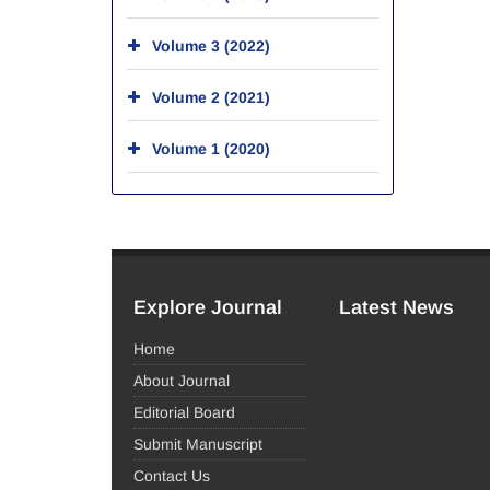
Volume 3 (2022)
Volume 2 (2021)
Volume 1 (2020)
Explore Journal
Latest News
Home
About Journal
Editorial Board
Submit Manuscript
Contact Us