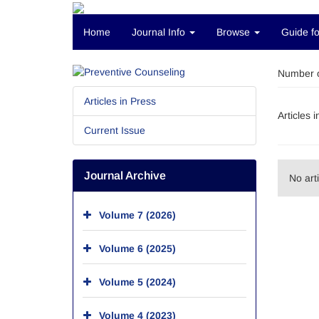
Home
Journal Info
Browse
Guide fo
Number o
Articles in Press
Articles 
Current Issue
Journal Archive
No art
Volume 7 (2026)
Volume 6 (2025)
Volume 5 (2024)
Volume 4 (2023)