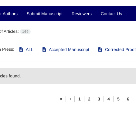
r Authors
Submit Manuscript
Reviewers
Contact Us
f Articles:
169
in Press:
ALL
Accepted Manuscript
Corrected Proof
icles found.
1
2
3
4
5
6