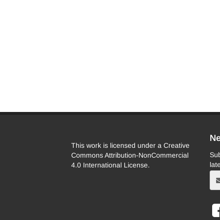
Ne
This work is licensed under a Creative
Sub
Commons Attribution-NonCommercial
lat
4.0 International License.