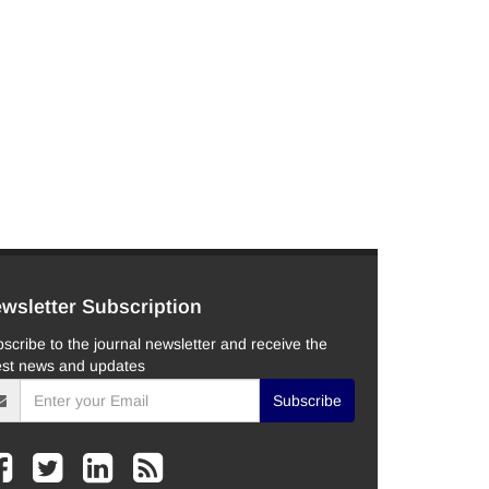
wsletter Subscription
scribe to the journal newsletter and receive the
est news and updates
Subscribe