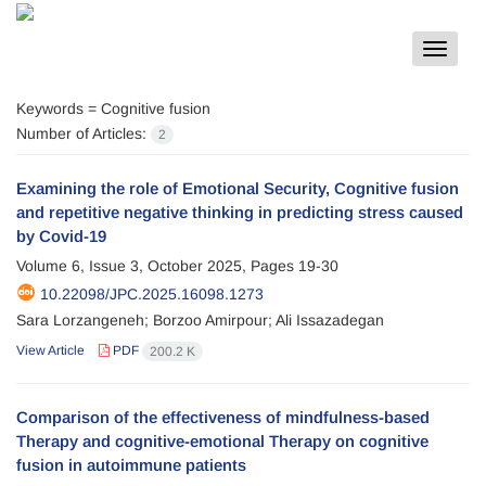
Toggle
navigat
Keywords =
Cognitive fusion
Number of Articles:
2
Examining the role of Emotional Security, Cognitive fusion
and repetitive negative thinking in predicting stress caused
by Covid-19
Volume 6, Issue 3, October 2025, Pages
19-30
10.22098/JPC.2025.16098.1273
Sara Lorzangeneh; Borzoo Amirpour; Ali Issazadegan
View Article
PDF
200.2 K
Comparison of the effectiveness of mindfulness-based
Therapy and cognitive-emotional Therapy on cognitive
fusion in autoimmune patients