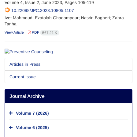
Volume 4, Issue 2, June 2023, Pages
105-119
10.22098/JPC.2023.10805.1107
Ivet Mahmoud; Ezatolah Ghadampour; Nasrin Bagheri; Zahra
Tanha
View Article
PDF
567.21 K
Articles in Press
Current Issue
Journal Archive
Volume 7 (2026)
Volume 6 (2025)