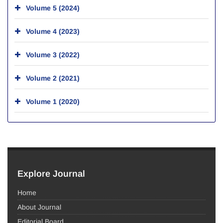
Volume 5 (2024)
Volume 4 (2023)
Volume 3 (2022)
Volume 2 (2021)
Volume 1 (2020)
Explore Journal
Home
About Journal
Editorial Board