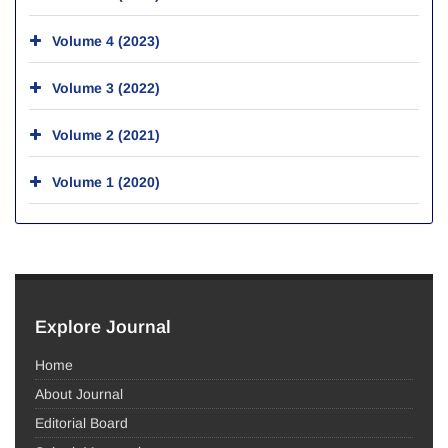
Volume 4 (2023)
Volume 3 (2022)
Volume 2 (2021)
Volume 1 (2020)
Explore Journal
Home
About Journal
Editorial Board