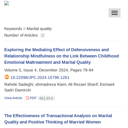
Toggle
navigat
Keywords =
Marital quality
Number of Articles:
2
Exploring the Mediating Effect of Defensiveness and
Relationship Mindfulness on the Link Between Childhood
Emotional Maltreatment and Marital Quality
Volume 5, Issue 4, December 2024, Pages
79-94
10.22098/JPC.2024.15796.1261
Rahele Sadeghi; ahmadreza Kiani; Ali Rezaei Sharif; Esmaeil
Sadri Damirchi
View Article
PDF
861.33 K
The Effectiveness of Transactional Analysis on Marital
Quality and Positive Thinking of Married Women