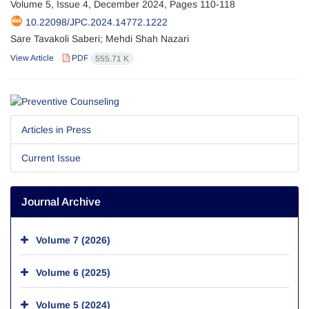
Volume 5, Issue 4, December 2024, Pages
110-118
10.22098/JPC.2024.14772.1222
Sare Tavakoli Saberi; Mehdi Shah Nazari
View Article
PDF
555.71 K
Articles in Press
Current Issue
Journal Archive
Volume 7 (2026)
Volume 6 (2025)
Volume 5 (2024)