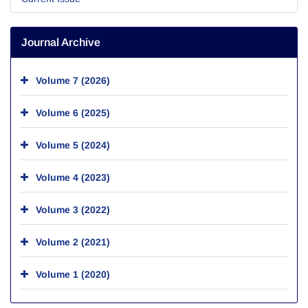
Journal Archive
Volume 7 (2026)
Volume 6 (2025)
Volume 5 (2024)
Volume 4 (2023)
Volume 3 (2022)
Volume 2 (2021)
Volume 1 (2020)