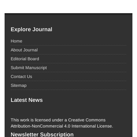
Explore Journal
Home
About Journal
Editorial Board
Submit Manuscript
Contact Us
Sitemap
Latest News
This work is licensed under a Creative Commons
Attribution-NonCommercial 4.0 International License.
Newsletter Subscription