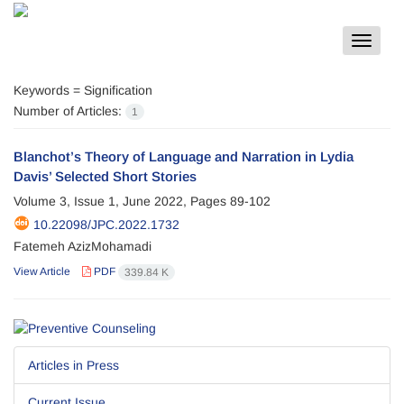
Toggle
navigat
Keywords =
Signification
Number of Articles:
1
Blanchot’s Theory of Language and Narration in Lydia
Davis’ Selected Short Stories
Volume 3, Issue 1, June 2022, Pages
89-102
10.22098/JPC.2022.1732
Fatemeh AzizMohamadi
View Article
PDF
339.84 K
Articles in Press
Current Issue