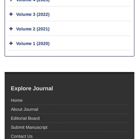
Volume 3 (2022)
Volume 2 (2021)
Volume 1 (2020)
Explore Journal
Home
About Journal
Editorial Board
Submit Manuscript
Contact Us