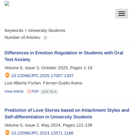
Toggle
navigat
Keywords =
University Students
Number of Articles:
2
Differences in Emotion Regulation in Students with Oral
Test Anxiety
Volume 6, Issue 3, October 2025, Pages
1-18
10.22098/JPC.2025.17007.1307
Luis Alberto Furlan; Fernan Guido Arana
View Article
PDF
244.78 K
Prediction of Love Stories based on Attachment Styles and
Self-differentiation in University Students
Volume 5, Issue 2, May 2024, Pages
121-138
10.22098/JPC.2024.13571.1186