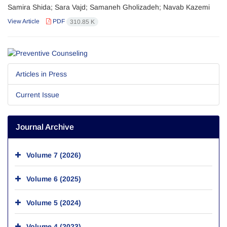
Samira Shida; Sara Vajd; Samaneh Gholizadeh; Navab Kazemi
View Article
PDF
310.85 K
Articles in Press
Current Issue
Journal Archive
Volume 7 (2026)
Volume 6 (2025)
Volume 5 (2024)
Volume 4 (2023)