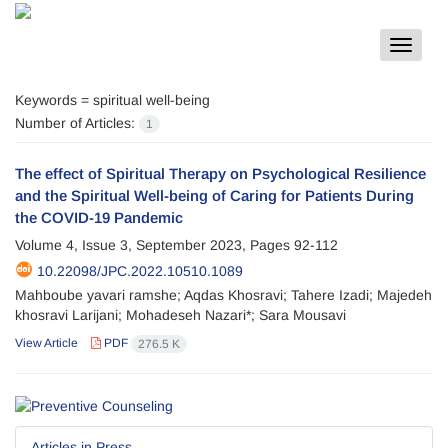
Toggle
navigat
Keywords =
spiritual well-being
Number of Articles:
1
The effect of Spiritual Therapy on Psychological Resilience
and the Spiritual Well-being of Caring for Patients During
the COVID-19 Pandemic
Volume 4, Issue 3, September 2023, Pages
92-112
10.22098/JPC.2022.10510.1089
Mahboube yavari ramshe; Aqdas Khosravi; Tahere Izadi; Majedeh
khosravi Larijani; Mohadeseh Nazari*; Sara Mousavi
View Article
PDF
276.5 K
Articles in Press