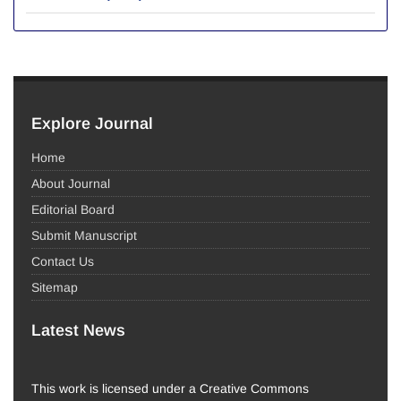
Explore Journal
Home
About Journal
Editorial Board
Submit Manuscript
Contact Us
Sitemap
Latest News
This work is licensed under a Creative Commons