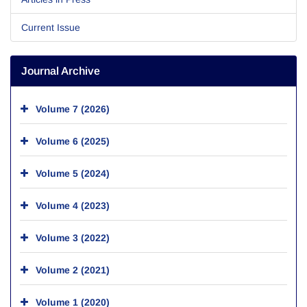
Current Issue
Journal Archive
Volume 7 (2026)
Volume 6 (2025)
Volume 5 (2024)
Volume 4 (2023)
Volume 3 (2022)
Volume 2 (2021)
Volume 1 (2020)