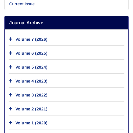
Current Issue
Journal Archive
Volume 7 (2026)
Volume 6 (2025)
Volume 5 (2024)
Volume 4 (2023)
Volume 3 (2022)
Volume 2 (2021)
Volume 1 (2020)