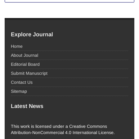
Explore Journal
Home
About Journal
Editorial Board
Submit Manuscript
Contact Us
Sitemap
Latest News
This work is licensed under a Creative Commons
Attribution-NonCommercial 4.0 International License.