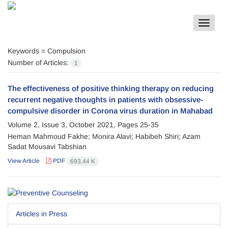
Toggle
navigat
Keywords =
Compulsion
Number of Articles:
1
The effectiveness of positive thinking therapy on reducing
recurrent negative thoughts in patients with obsessive-
compulsive disorder in Corona virus duration in Mahabad
Volume 2, Issue 3, October 2021, Pages
25-35
Heman Mahmoud Fakhe; Monira Alavi; Habibeh Shiri; Azam
Sadat Mousavi Tabshian
View Article
PDF
693.44 K
Articles in Press