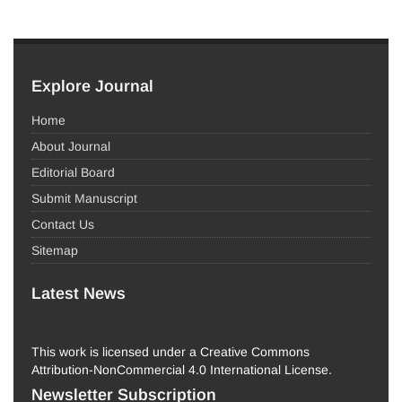
Explore Journal
Home
About Journal
Editorial Board
Submit Manuscript
Contact Us
Sitemap
Latest News
This work is licensed under a Creative Commons
Attribution-NonCommercial 4.0 International License.
Newsletter Subscription