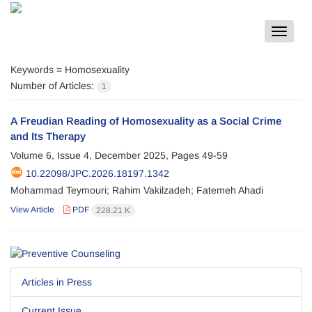
Toggle
navigat
Keywords =
Homosexuality
Number of Articles:
1
A Freudian Reading of Homosexuality as a Social Crime
and Its Therapy
Volume 6, Issue 4, December 2025, Pages
49-59
10.22098/JPC.2026.18197.1342
Mohammad Teymouri; Rahim Vakilzadeh; Fatemeh Ahadi
View Article
PDF
228.21 K
Articles in Press
Current Issue