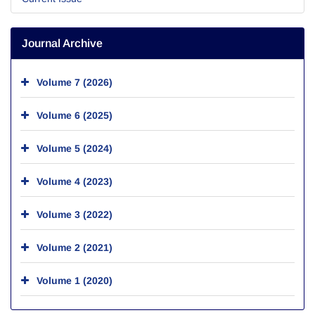
Journal Archive
Volume 7 (2026)
Volume 6 (2025)
Volume 5 (2024)
Volume 4 (2023)
Volume 3 (2022)
Volume 2 (2021)
Volume 1 (2020)