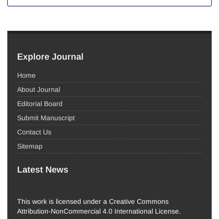
Explore Journal
Home
About Journal
Editorial Board
Submit Manuscript
Contact Us
Sitemap
Latest News
This work is licensed under a Creative Commons
Attribution-NonCommercial 4.0 International License.