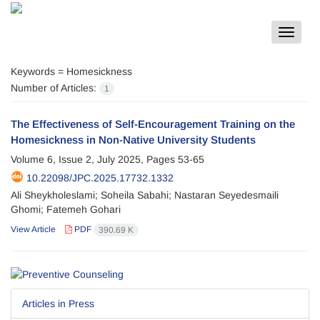
Toggle
navigat
Keywords =
Homesickness
Number of Articles:
1
The Effectiveness of Self-Encouragement Training on the
Homesickness in Non-Native University Students
Volume 6, Issue 2, July 2025, Pages
53-65
10.22098/JPC.2025.17732.1332
Ali Sheykholeslami; Soheila Sabahi; Nastaran Seyedesmaili
Ghomi; Fatemeh Gohari
View Article
PDF
390.69 K
Articles in Press