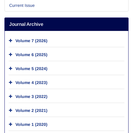
Current Issue
Journal Archive
Volume 7 (2026)
Volume 6 (2025)
Volume 5 (2024)
Volume 4 (2023)
Volume 3 (2022)
Volume 2 (2021)
Volume 1 (2020)