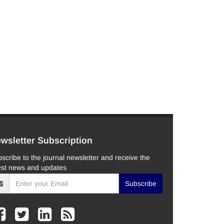
wsletter Subscription
scribe to the journal newsletter and receive the
est news and updates
Subscribe