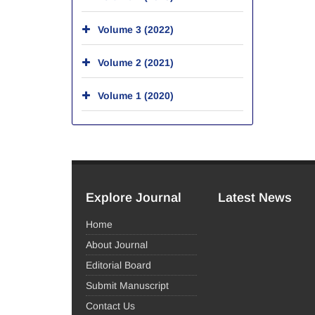
Volume 3 (2022)
Volume 2 (2021)
Volume 1 (2020)
Explore Journal
Latest News
Home
About Journal
Editorial Board
Submit Manuscript
Contact Us