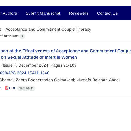
r Authors
Submit Manuscript
Reviewers
Contact Us
s =
Acceptance and Commitment Couple Therapy
f Articles:
1
son of the Effectiveness of Acceptance and Commitment Coupl
on Sexual Attitude of Infertile Women
, Issue 4, December 2024, Pages
95-109
2098/JPC.2024.15411.1248
hamel; Zahra Bagherzadeh Golmakani; Mustafa Bolghan-Abadi
e
PDF
361.68 K