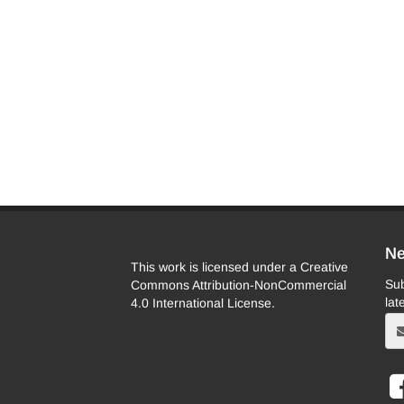
Ne
This work is licensed under a Creative
Sub
Commons Attribution-NonCommercial
lat
4.0 International License.