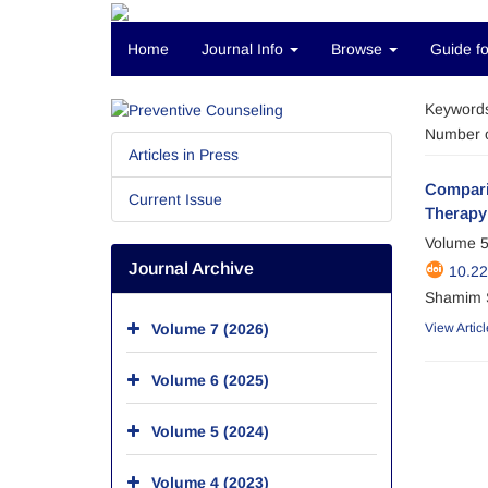
Home
Journal Info
Browse
Guide fo
Keyword
Number o
Articles in Press
Compari
Current Issue
Therapy 
Volume 5
Journal Archive
10.2
Shamim S
Volume 7 (2026)
View Articl
Volume 6 (2025)
Volume 5 (2024)
Volume 4 (2023)