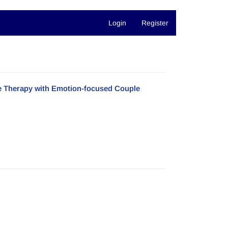
Login
Register
e Therapy with Emotion-focused Couple