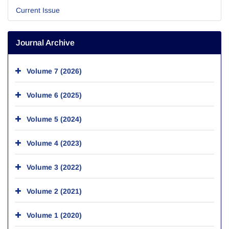
Current Issue
Journal Archive
Volume 7 (2026)
Volume 6 (2025)
Volume 5 (2024)
Volume 4 (2023)
Volume 3 (2022)
Volume 2 (2021)
Volume 1 (2020)