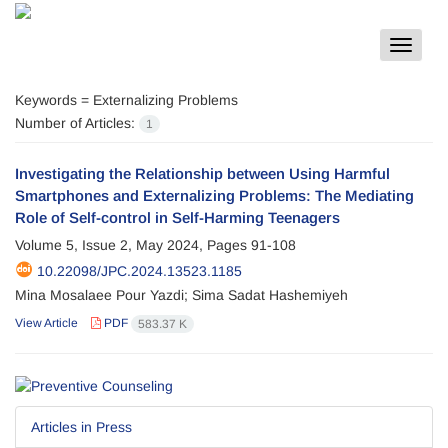
Toggle
navigat
Keywords =
Externalizing Problems
Number of Articles:
1
Investigating the Relationship between Using Harmful
Smartphones and Externalizing Problems: The Mediating
Role of Self-control in Self-Harming Teenagers
Volume 5, Issue 2, May 2024, Pages
91-108
10.22098/JPC.2024.13523.1185
Mina Mosalaee Pour Yazdi; Sima Sadat Hashemiyeh
View Article
PDF
583.37 K
Articles in Press