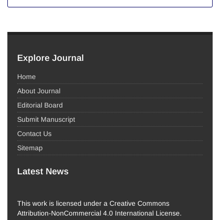
Explore Journal
Home
About Journal
Editorial Board
Submit Manuscript
Contact Us
Sitemap
Latest News
This work is licensed under a Creative Commons
Attribution-NonCommercial 4.0 International License.