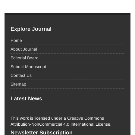
Explore Journal
Home
About Journal
Editorial Board
Submit Manuscript
Contact Us
Sitemap
Latest News
This work is licensed under a Creative Commons
Attribution-NonCommercial 4.0 International License.
Newsletter Subscription