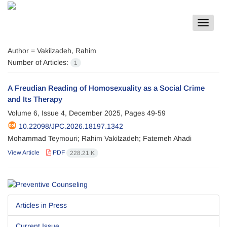
Toggle
navigat
Author =
Vakilzadeh, Rahim
Number of Articles:
1
A Freudian Reading of Homosexuality as a Social Crime
and Its Therapy
Volume 6, Issue 4, December 2025, Pages
49-59
10.22098/JPC.2026.18197.1342
Mohammad Teymouri; Rahim Vakilzadeh; Fatemeh Ahadi
View Article
PDF
228.21 K
Articles in Press
Current Issue