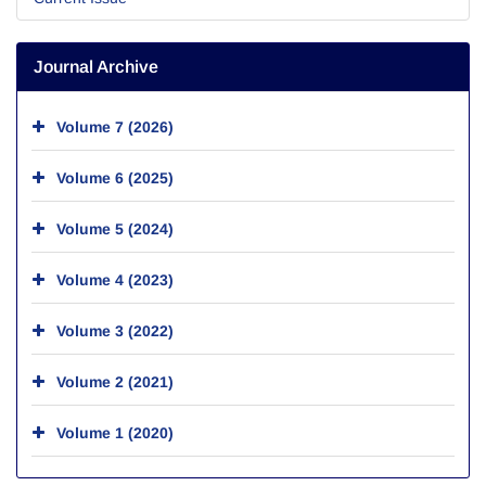
Journal Archive
Volume 7 (2026)
Volume 6 (2025)
Volume 5 (2024)
Volume 4 (2023)
Volume 3 (2022)
Volume 2 (2021)
Volume 1 (2020)