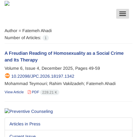
Toggle
navigat
Author =
Fatemeh Ahadi
Number of Articles:
1
A Freudian Reading of Homosexuality as a Social Crime
and Its Therapy
Volume 6, Issue 4, December 2025, Pages
49-59
10.22098/JPC.2026.18197.1342
Mohammad Teymouri; Rahim Vakilzadeh; Fatemeh Ahadi
View Article
PDF
228.21 K
Articles in Press
Current Issue