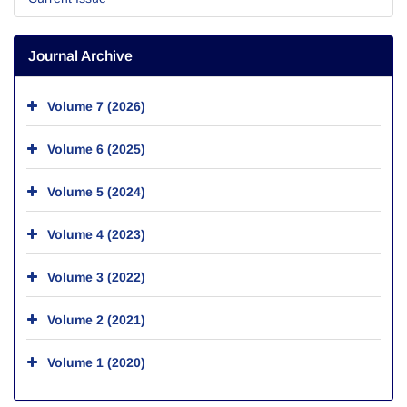
Journal Archive
Volume 7 (2026)
Volume 6 (2025)
Volume 5 (2024)
Volume 4 (2023)
Volume 3 (2022)
Volume 2 (2021)
Volume 1 (2020)