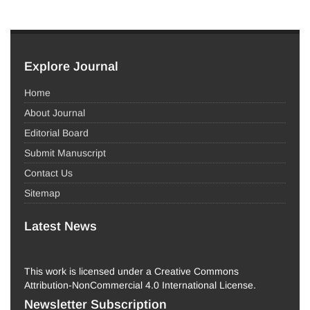
Explore Journal
Home
About Journal
Editorial Board
Submit Manuscript
Contact Us
Sitemap
Latest News
This work is licensed under a Creative Commons
Attribution-NonCommercial 4.0 International License.
Newsletter Subscription